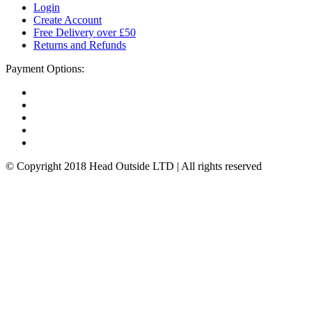
Login
Create Account
Free Delivery over £50
Returns and Refunds
Payment Options:
© Copyright 2018 Head Outside LTD | All rights reserved