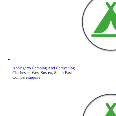
Applegarth Camping And Caravaning
Chichester, West Sussex, South East
Compare
Enquire