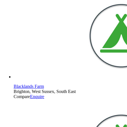
Blacklands Farm
Brighton, West Sussex, South East
Compare
Enquire