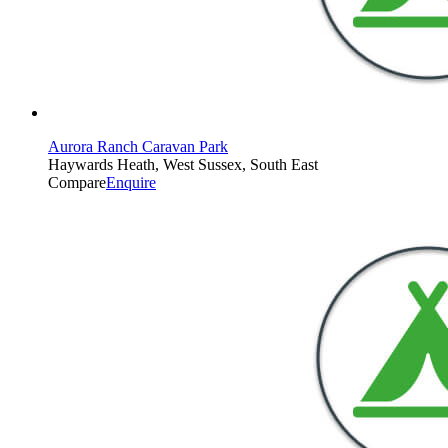
Aurora Ranch Caravan Park
Haywards Heath, West Sussex, South East
Compare
Enquire