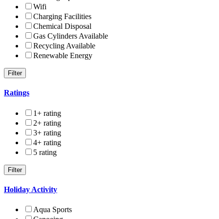
Wifi
Charging Facilities
Chemical Disposal
Gas Cylinders Available
Recycling Available
Renewable Energy
Ratings
1+ rating
2+ rating
3+ rating
4+ rating
5 rating
Holiday Activity
Aqua Sports