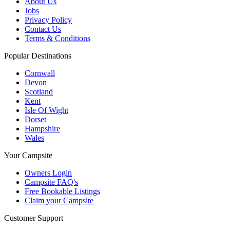
About Us
Jobs
Privacy Policy
Contact Us
Terms & Conditions
Popular Destinations
Cornwall
Devon
Scotland
Kent
Isle Of Wight
Dorset
Hampshire
Wales
Your Campsite
Owners Login
Campsite FAQ's
Free Bookable Listings
Claim your Campsite
Customer Support