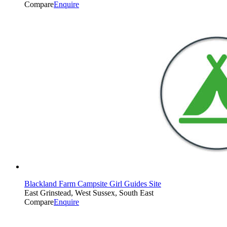
Compare
Enquire
Blackland Farm Campsite Girl Guides Site
East Grinstead, West Sussex, South East
Compare
Enquire