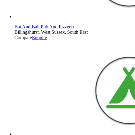
Bat And Ball Pub And Pizzeria
Billingshurst, West Sussex, South East
Compare
Enquire