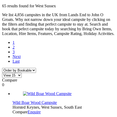
65 results found for West Sussex
We list 4,856 campsites in the UK from Lands End to John O
Groats. Why not narrow down your ideal campsite by clicking on
the filters and finding that perfect campsite to stay at. Search and
book that pefect campsite today by searching by Bring Own Items,
Location, Hire Items, Features, Campsite Rating, Holiday Activities.
1
2
3
Next
Last
Compare
0
Wild Boar Wood Campsite
Horsted Keynes, West Sussex, South East
Compare
Enquire