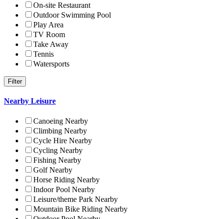
On-site Restaurant
Outdoor Swimming Pool
Play Area
TV Room
Take Away
Tennis
Watersports
Nearby Leisure
Canoeing Nearby
Climbing Nearby
Cycle Hire Nearby
Cycling Nearby
Fishing Nearby
Golf Nearby
Horse Riding Nearby
Indoor Pool Nearby
Leisure/theme Park Nearby
Mountain Bike Riding Nearby
Outdoor Pool Nearby