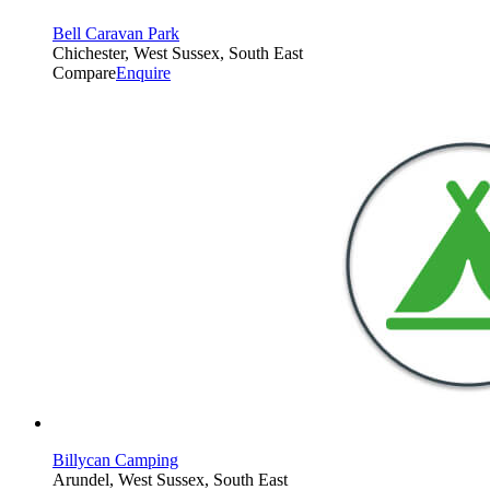
Bell Caravan Park
Chichester, West Sussex, South East
Compare
Enquire
Billycan Camping
Arundel, West Sussex, South East