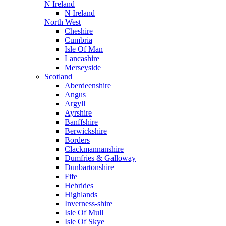
N Ireland
N Ireland
North West
Cheshire
Cumbria
Isle Of Man
Lancashire
Merseyside
Scotland
Aberdeenshire
Angus
Argyll
Ayrshire
Banffshire
Berwickshire
Borders
Clackmannanshire
Dumfries & Galloway
Dunbartonshire
Fife
Hebrides
Highlands
Inverness-shire
Isle Of Mull
Isle Of Skye