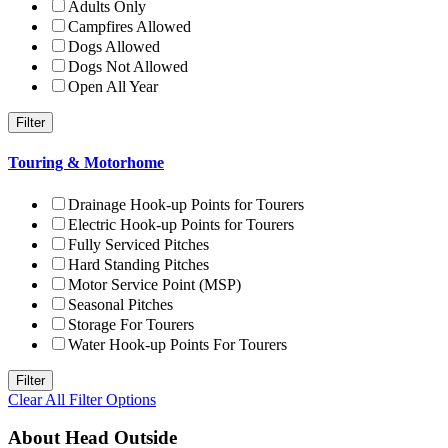
Adults Only
Campfires Allowed
Dogs Allowed
Dogs Not Allowed
Open All Year
Touring & Motorhome
Drainage Hook-up Points for Tourers
Electric Hook-up Points for Tourers
Fully Serviced Pitches
Hard Standing Pitches
Motor Service Point (MSP)
Seasonal Pitches
Storage For Tourers
Water Hook-up Points For Tourers
Clear All Filter Options
About Head Outside