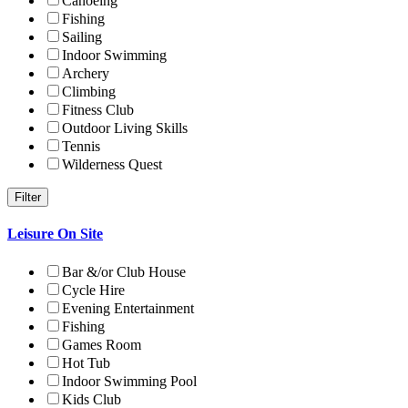
Canoeing
Fishing
Sailing
Indoor Swimming
Archery
Climbing
Fitness Club
Outdoor Living Skills
Tennis
Wilderness Quest
Leisure On Site
Bar &/or Club House
Cycle Hire
Evening Entertainment
Fishing
Games Room
Hot Tub
Indoor Swimming Pool
Kids Club