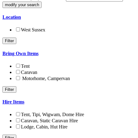
Location
West Sussex
Bring Own Items
Tent
Caravan
Motorhome, Campervan
Hire Items
Tent, Tipi, Wigwam, Dome Hire
Caravan, Static Caravan Hire
Lodge, Cabin, Hut Hire