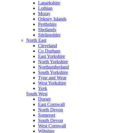
Lanarkshire
Lothian
Moray
Orkney Islands
Perthshire
Shetlands
Stirlingshire
North East
Cleveland
Co Durham
East Yorkshire
North Yorkshire
Northumberland
South Yorkshire
Tyne and Wear
West Yorkshire
York
South West
Dorset
East Cornwall
North Devon
Somerset
South Devon
West Cornwall
Wiltshire