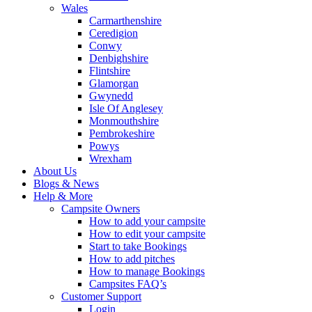
Wales
Carmarthenshire
Ceredigion
Conwy
Denbighshire
Flintshire
Glamorgan
Gwynedd
Isle Of Anglesey
Monmouthshire
Pembrokeshire
Powys
Wrexham
About Us
Blogs & News
Help & More
Campsite Owners
How to add your campsite
How to edit your campsite
Start to take Bookings
How to add pitches
How to manage Bookings
Campsites FAQ’s
Customer Support
Login