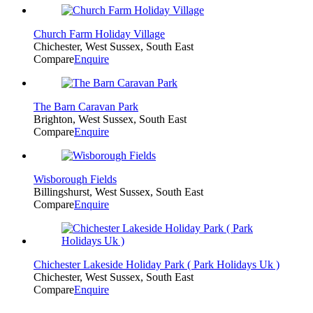
Church Farm Holiday Village
Chichester, West Sussex, South East
Compare
Enquire
The Barn Caravan Park
Brighton, West Sussex, South East
Compare
Enquire
Wisborough Fields
Billingshurst, West Sussex, South East
Compare
Enquire
Chichester Lakeside Holiday Park ( Park Holidays Uk )
Chichester, West Sussex, South East
Compare
Enquire