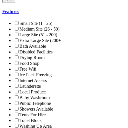
Features
Small Site (1 - 25)
Medium Site (26 - 50)
Large Site (51 - 200)
Extra Large Site (200+
Bath Available
Disabled Facilities
Drying Room
Food Shop
Free Wifi
Ice Pack Freezing
Internet Access
Launderette
Local Produce
Baby Washroom
Public Telephone
Showers Available
Tents For Hire
Toilet Block
Washing Up Area