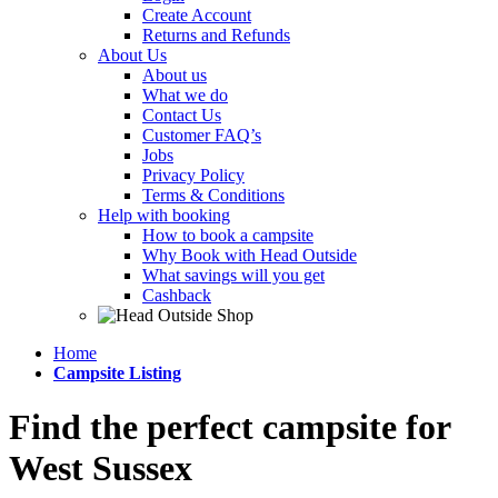
Create Account
Returns and Refunds
About Us
About us
What we do
Contact Us
Customer FAQ’s
Jobs
Privacy Policy
Terms & Conditions
Help with booking
How to book a campsite
Why Book with Head Outside
What savings will you get
Cashback
Home
Campsite Listing
Find the perfect campsite for
West Sussex