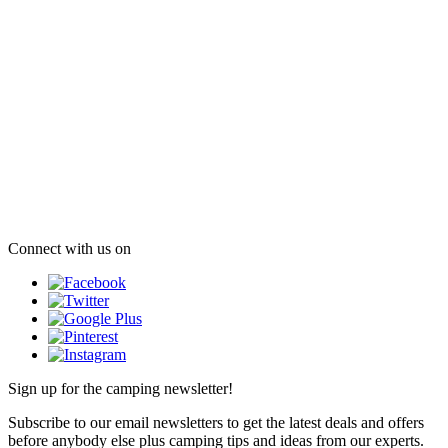
Connect with us on
Sign up for the camping newsletter!
Subscribe to our email newsletters to get the latest deals and offers
before anybody else plus camping tips and ideas from our experts.