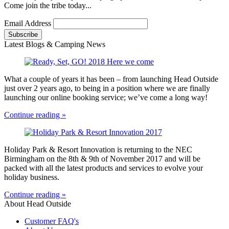
Come join the tribe today...
Email Address
Latest Blogs & Camping News
What a couple of years it has been – from launching Head Outside
just over 2 years ago, to being in a position where we are finally
launching our online booking service; we’ve come a long way!
Continue reading »
Holiday Park & Resort Innovation is returning to the NEC
Birmingham on the 8th & 9th of November 2017 and will be
packed with all the latest products and services to evolve your
holiday business.
Continue reading »
About Head Outside
Customer FAQ's