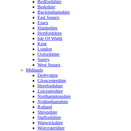
Bedfordshire
Berkshire
Buckinghamshire
East Sussex
Essex
Hampshire
Hertfordshire
Isle Of Wight
Kent
London
Oxfordshire
Surrey
West Sussex
Midlands
Derbyshire
Gloucestershire
Herefordshire
Leicestershire
Northamptonshire
Nottinghamshire
Rutland
Shropshire
Staffordshire
Warwickshire
Worcestershire