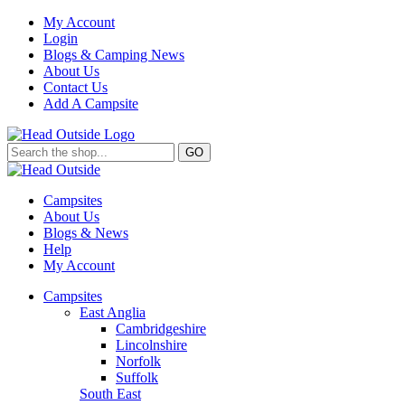
My Account
Login
Blogs & Camping News
About Us
Contact Us
Add A Campsite
GO
Campsites
About Us
Blogs & News
Help
My Account
Campsites
East Anglia
Cambridgeshire
Lincolnshire
Norfolk
Suffolk
South East