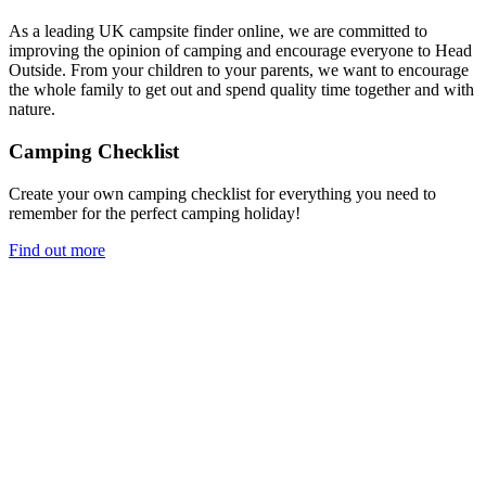
As a leading UK campsite finder online, we are committed to
improving the opinion of camping and encourage everyone to Head
Outside. From your children to your parents, we want to encourage
the whole family to get out and spend quality time together and with
nature.
Camping Checklist
Create your own camping checklist for everything you need to
remember for the perfect camping holiday!
Find out more