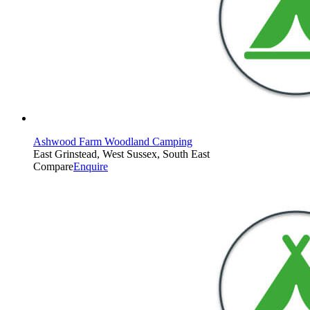
Ashwood Farm Woodland Camping
East Grinstead, West Sussex, South East
Compare
Enquire