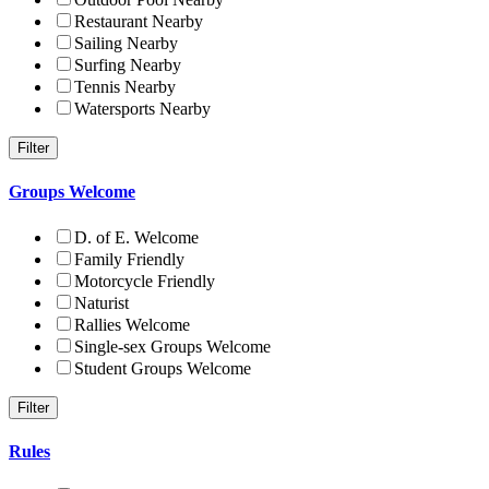
Restaurant Nearby
Sailing Nearby
Surfing Nearby
Tennis Nearby
Watersports Nearby
Groups Welcome
D. of E. Welcome
Family Friendly
Motorcycle Friendly
Naturist
Rallies Welcome
Single-sex Groups Welcome
Student Groups Welcome
Rules