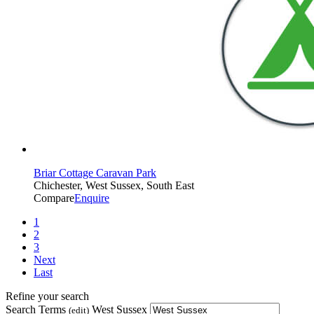
Briar Cottage Caravan Park
Chichester, West Sussex, South East
Compare
Enquire
1
2
3
Next
Last
Refine your search
Search Terms
West Sussex
(edit)