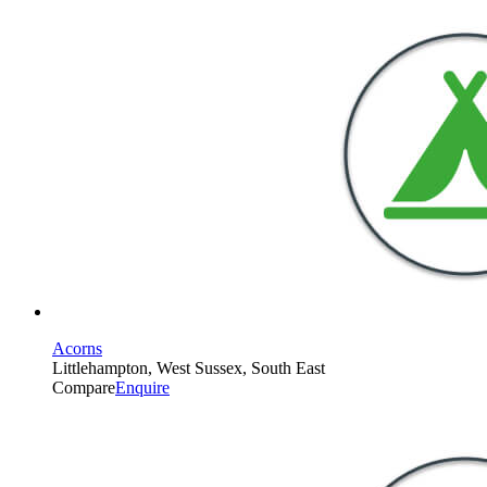
Acorns
Littlehampton, West Sussex, South East
Compare
Enquire