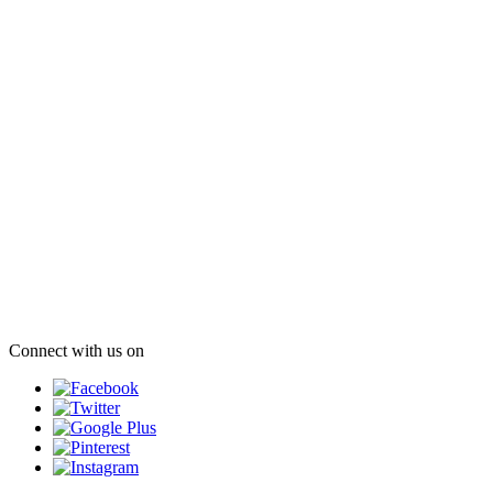
Connect with us on