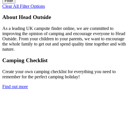
Clear All Filter Options
About Head Outside
As a leading UK campsite finder online, we are committed to
improving the opinion of camping and encourage everyone to Head
Outside. From your children to your parents, we want to encourage
the whole family to get out and spend quality time together and with
nature.
Camping Checklist
Create your own camping checklist for everything you need to
remember for the perfect camping holiday!
Find out more