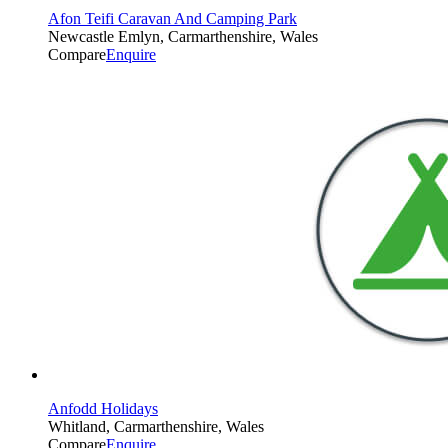
Afon Teifi Caravan And Camping Park
Newcastle Emlyn, Carmarthenshire, Wales
Compare
Enquire
Anfodd Holidays
Whitland, Carmarthenshire, Wales
Compare
Enquire