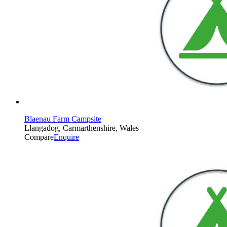
Blaenau Farm Campsite
Llangadog, Carmarthenshire, Wales
Compare
Enquire