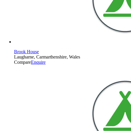
Brook House
Laugharne, Carmarthenshire, Wales
Compare
Enquire