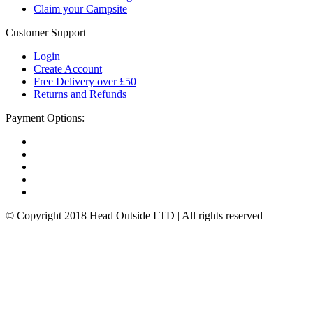
Claim your Campsite
Customer Support
Login
Create Account
Free Delivery over £50
Returns and Refunds
Payment Options:
© Copyright 2018 Head Outside LTD | All rights reserved