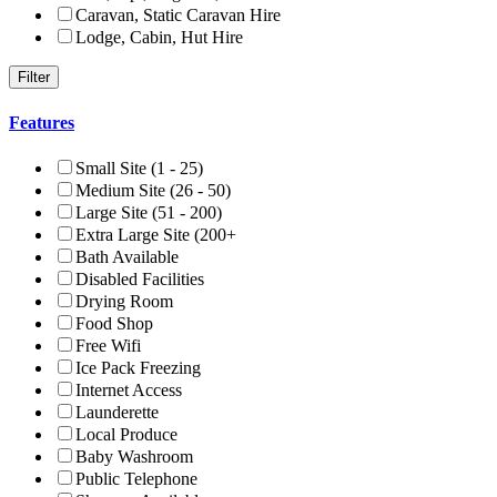
Caravan, Static Caravan Hire
Lodge, Cabin, Hut Hire
Features
Small Site (1 - 25)
Medium Site (26 - 50)
Large Site (51 - 200)
Extra Large Site (200+
Bath Available
Disabled Facilities
Drying Room
Food Shop
Free Wifi
Ice Pack Freezing
Internet Access
Launderette
Local Produce
Baby Washroom
Public Telephone