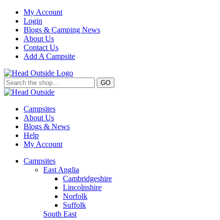
My Account
Login
Blogs & Camping News
About Us
Contact Us
Add A Campsite
GO
Campsites
About Us
Blogs & News
Help
My Account
Campsites
East Anglia
Cambridgeshire
Lincolnshire
Norfolk
Suffolk
South East