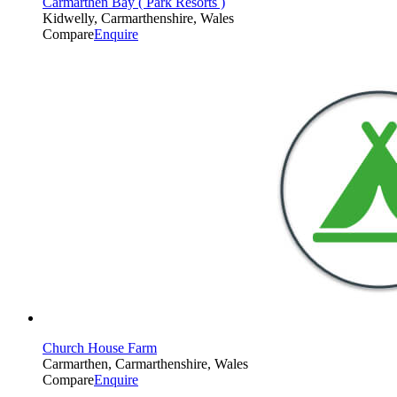
Carmarthen Bay ( Park Resorts )
Kidwelly, Carmarthenshire, Wales
Compare
Enquire
Church House Farm
Carmarthen, Carmarthenshire, Wales
Compare
Enquire