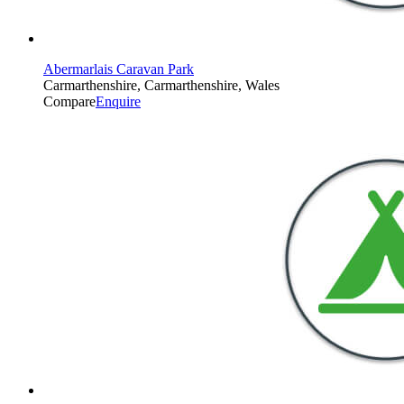
Abermarlais Caravan Park
Carmarthenshire, Carmarthenshire, Wales
Compare
Enquire