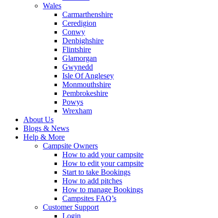
Wales
Carmarthenshire
Ceredigion
Conwy
Denbighshire
Flintshire
Glamorgan
Gwynedd
Isle Of Anglesey
Monmouthshire
Pembrokeshire
Powys
Wrexham
About Us
Blogs & News
Help & More
Campsite Owners
How to add your campsite
How to edit your campsite
Start to take Bookings
How to add pitches
How to manage Bookings
Campsites FAQ’s
Customer Support
Login