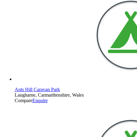
Ants Hill Caravan Park
Laugharne, Carmarthenshire, Wales
Compare
Enquire