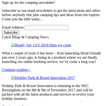
Sign up for the camping newsletter!
Subscribe to our email newsletters to get the latest deals and offers
before anybody else plus camping tips and ideas from our experts.
Come join the tribe today...
Email Address
Latest Blogs & Camping News
What a couple of years it has been – from launching Head Outside
just over 2 years ago, to being in a position where we are finally
launching our online booking service; we’ve come a long way!
Continue reading »
Holiday Park & Resort Innovation is returning to the NEC
Birmingham on the 8th & 9th of November 2017 and will be
packed with all the latest products and services to evolve your
holiday business.