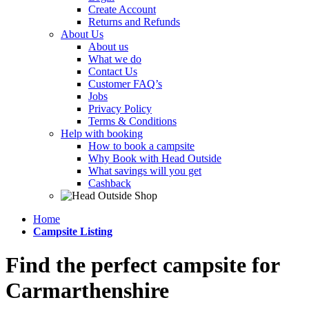
Create Account
Returns and Refunds
About Us
About us
What we do
Contact Us
Customer FAQ’s
Jobs
Privacy Policy
Terms & Conditions
Help with booking
How to book a campsite
Why Book with Head Outside
What savings will you get
Cashback
Home
Campsite Listing
Find the perfect campsite for
Carmarthenshire