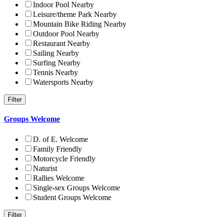
Indoor Pool Nearby
Leisure/theme Park Nearby
Mountain Bike Riding Nearby
Outdoor Pool Nearby
Restaurant Nearby
Sailing Nearby
Surfing Nearby
Tennis Nearby
Watersports Nearby
Groups Welcome
D. of E. Welcome
Family Friendly
Motorcycle Friendly
Naturist
Rallies Welcome
Single-sex Groups Welcome
Student Groups Welcome