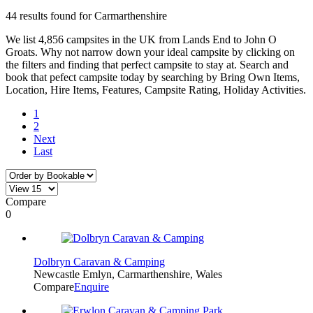
44 results found for Carmarthenshire
We list 4,856 campsites in the UK from Lands End to John O
Groats. Why not narrow down your ideal campsite by clicking on
the filters and finding that perfect campsite to stay at. Search and
book that pefect campsite today by searching by Bring Own Items,
Location, Hire Items, Features, Campsite Rating, Holiday Activities.
1
2
Next
Last
Compare
0
Dolbryn Caravan & Camping
Newcastle Emlyn, Carmarthenshire, Wales
Compare
Enquire