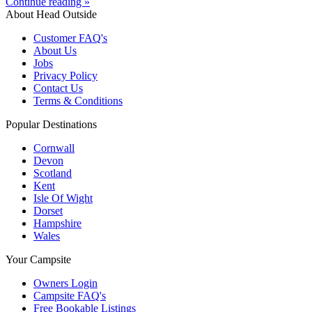
Continue reading »
About Head Outside
Customer FAQ's
About Us
Jobs
Privacy Policy
Contact Us
Terms & Conditions
Popular Destinations
Cornwall
Devon
Scotland
Kent
Isle Of Wight
Dorset
Hampshire
Wales
Your Campsite
Owners Login
Campsite FAQ's
Free Bookable Listings