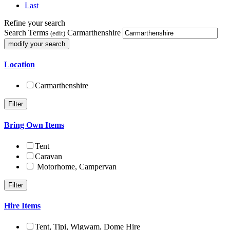
Last
Refine your search
Search Terms
Carmarthenshire
(edit)
Location
Carmarthenshire
Bring Own Items
Tent
Caravan
Motorhome, Campervan
Hire Items
Tent, Tipi, Wigwam, Dome Hire