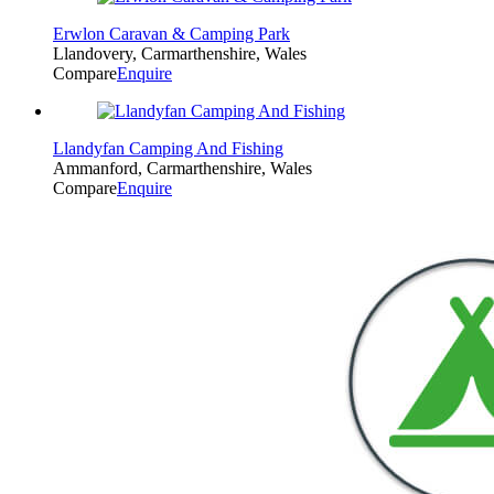
Erwlon Caravan & Camping Park
Llandovery, Carmarthenshire, Wales
Compare
Enquire
Llandyfan Camping And Fishing
Ammanford, Carmarthenshire, Wales
Compare
Enquire