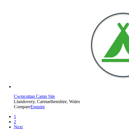
Cwmcuttan Camp Site
Llandovery, Carmarthenshire, Wales
Compare
Enquire
1
2
Next