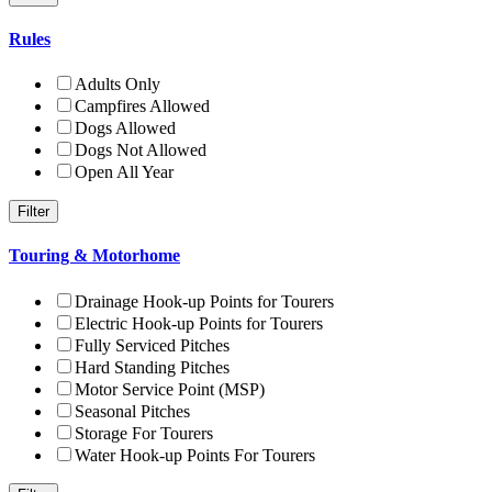
Rules
Adults Only
Campfires Allowed
Dogs Allowed
Dogs Not Allowed
Open All Year
Touring & Motorhome
Drainage Hook-up Points for Tourers
Electric Hook-up Points for Tourers
Fully Serviced Pitches
Hard Standing Pitches
Motor Service Point (MSP)
Seasonal Pitches
Storage For Tourers
Water Hook-up Points For Tourers