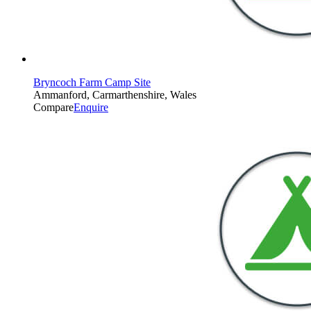
Bryncoch Farm Camp Site
Ammanford, Carmarthenshire, Wales
Compare
Enquire