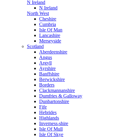
N Ireland
N Ireland
North West
Cheshire
Cumbria
Isle Of Man
Lancashire
Merseyside
Scotland
Aberdeenshire
Angus
Argyll
Ayrshire
Banffshire
Berwickshire
Borders
Clackmannanshire
Dumfries & Galloway
Dunbartonshire
Fife
Hebrides
Highlands
Inverness-shire
Isle Of Mull
Isle Of Skye