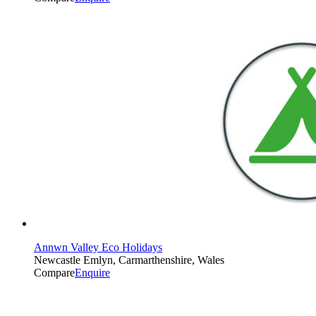
Annwn Valley Eco Holidays
Newcastle Emlyn, Carmarthenshire, Wales
Compare
Enquire