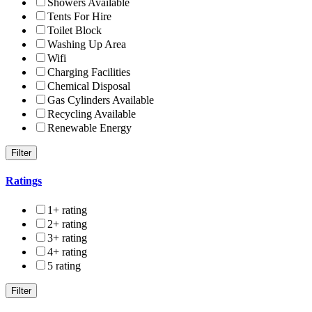
Showers Available
Tents For Hire
Toilet Block
Washing Up Area
Wifi
Charging Facilities
Chemical Disposal
Gas Cylinders Available
Recycling Available
Renewable Energy
Ratings
1+ rating
2+ rating
3+ rating
4+ rating
5 rating