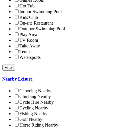
Games Room
Hot Tub
Indoor Swimming Pool
Kids Club
On-site Restaurant
Outdoor Swimming Pool
Play Area
TV Room
Take Away
Tennis
Watersports
Nearby Leisure
Canoeing Nearby
Climbing Nearby
Cycle Hire Nearby
Cycling Nearby
Fishing Nearby
Golf Nearby
Horse Riding Nearby