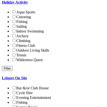
Holiday Activity
Aqua Sports
Canoeing
Fishing
Sailing
Indoor Swimming
Archery
Climbing
Fitness Club
Outdoor Living Skills
Tennis
Wilderness Quest
Leisure On Site
Bar &/or Club House
Cycle Hire
Evening Entertainment
Fishing