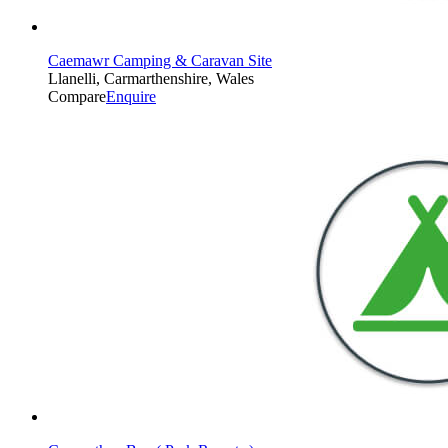
Caemawr Camping & Caravan Site
Llanelli, Carmarthenshire, Wales
Compare
Enquire