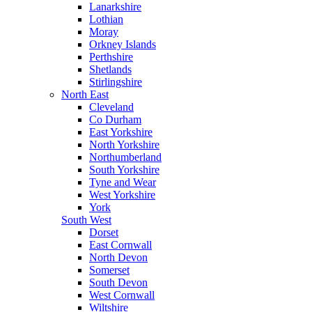
Lanarkshire
Lothian
Moray
Orkney Islands
Perthshire
Shetlands
Stirlingshire
North East
Cleveland
Co Durham
East Yorkshire
North Yorkshire
Northumberland
South Yorkshire
Tyne and Wear
West Yorkshire
York
South West
Dorset
East Cornwall
North Devon
Somerset
South Devon
West Cornwall
Wiltshire