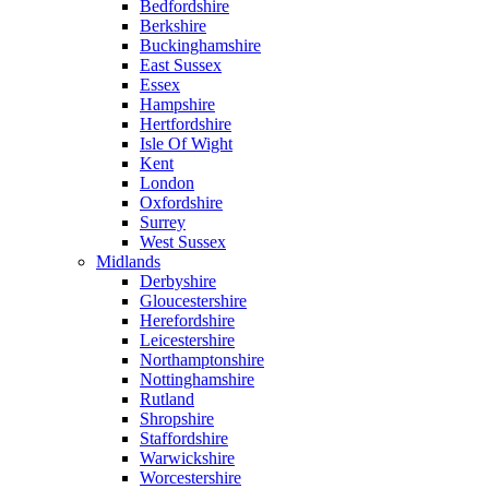
Bedfordshire
Berkshire
Buckinghamshire
East Sussex
Essex
Hampshire
Hertfordshire
Isle Of Wight
Kent
London
Oxfordshire
Surrey
West Sussex
Midlands
Derbyshire
Gloucestershire
Herefordshire
Leicestershire
Northamptonshire
Nottinghamshire
Rutland
Shropshire
Staffordshire
Warwickshire
Worcestershire