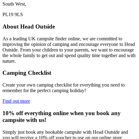
South West,
PL19 9LS
About Head Outside
As a leading UK campsite finder online, we are committed to
improving the opinion of camping and encourage everyone to Head
Outside. From your children to your parents, we want to encourage
the whole family to get out and spend quality time together and with
nature.
Camping Checklist
Create your own camping checklist for everything you need to
remember for the perfect camping holiday!
Find out more
10% off everything online when you book any
campsite with us!
Simply just book any bookable campsite with Head Outside and
you will receive a 10% off voucher to use on our online store