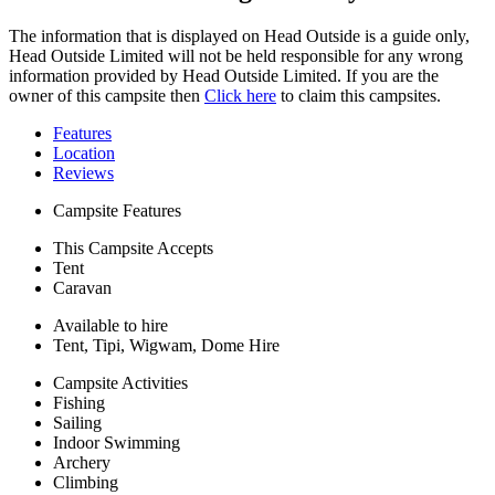
The information that is displayed on Head Outside is a guide only,
Head Outside Limited will not be held responsible for any wrong
information provided by Head Outside Limited. If you are the
owner of this campsite then
Click here
to claim this campsites.
Features
Location
Reviews
Campsite Features
This Campsite Accepts
Tent
Caravan
Available to hire
Tent, Tipi, Wigwam, Dome Hire
Campsite Activities
Fishing
Sailing
Indoor Swimming
Archery
Climbing