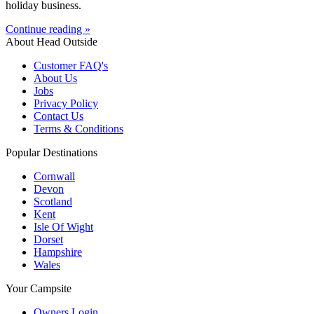
holiday business.
Continue reading »
About Head Outside
Customer FAQ's
About Us
Jobs
Privacy Policy
Contact Us
Terms & Conditions
Popular Destinations
Cornwall
Devon
Scotland
Kent
Isle Of Wight
Dorset
Hampshire
Wales
Your Campsite
Owners Login