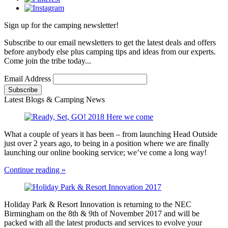
Sign up for the camping newsletter!
Subscribe to our email newsletters to get the latest deals and offers
before anybody else plus camping tips and ideas from our experts.
Come join the tribe today...
Email Address
Latest Blogs & Camping News
What a couple of years it has been – from launching Head Outside
just over 2 years ago, to being in a position where we are finally
launching our online booking service; we’ve come a long way!
Continue reading »
Holiday Park & Resort Innovation is returning to the NEC
Birmingham on the 8th & 9th of November 2017 and will be
packed with all the latest products and services to evolve your