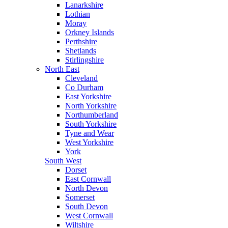
Lanarkshire
Lothian
Moray
Orkney Islands
Perthshire
Shetlands
Stirlingshire
North East
Cleveland
Co Durham
East Yorkshire
North Yorkshire
Northumberland
South Yorkshire
Tyne and Wear
West Yorkshire
York
South West
Dorset
East Cornwall
North Devon
Somerset
South Devon
West Cornwall
Wiltshire