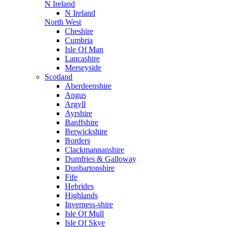
N Ireland
N Ireland
North West
Cheshire
Cumbria
Isle Of Man
Lancashire
Merseyside
Scotland
Aberdeenshire
Angus
Argyll
Ayrshire
Banffshire
Berwickshire
Borders
Clackmannanshire
Dumfries & Galloway
Dunbartonshire
Fife
Hebrides
Highlands
Inverness-shire
Isle Of Mull
Isle Of Skye