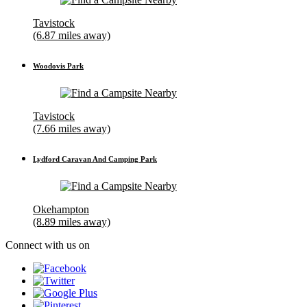
Tavistock
(6.87 miles away)
Woodovis Park
Tavistock
(7.66 miles away)
Lydford Caravan And Camping Park
Okehampton
(8.89 miles away)
Connect with us on