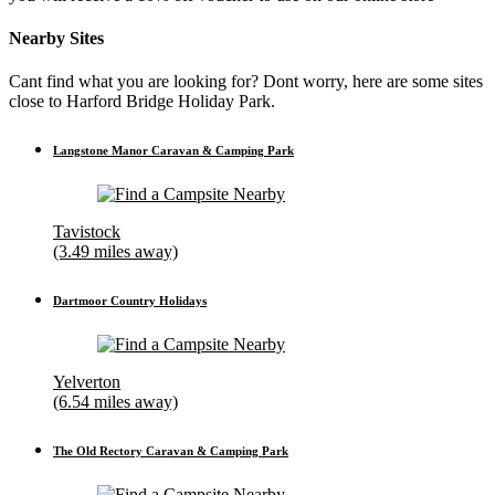
Nearby Sites
Cant find what you are looking for? Dont worry, here are some sites
close to Harford Bridge Holiday Park.
Langstone Manor Caravan & Camping Park
Tavistock
(3.49 miles away)
Dartmoor Country Holidays
Yelverton
(6.54 miles away)
The Old Rectory Caravan & Camping Park