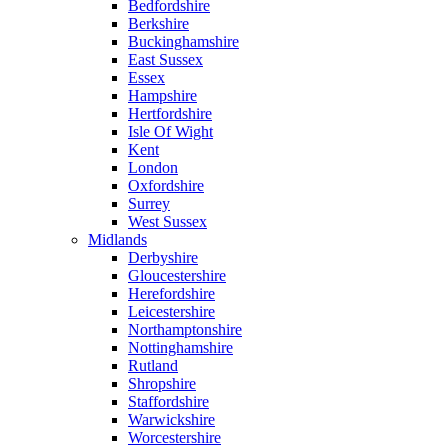
Bedfordshire
Berkshire
Buckinghamshire
East Sussex
Essex
Hampshire
Hertfordshire
Isle Of Wight
Kent
London
Oxfordshire
Surrey
West Sussex
Midlands
Derbyshire
Gloucestershire
Herefordshire
Leicestershire
Northamptonshire
Nottinghamshire
Rutland
Shropshire
Staffordshire
Warwickshire
Worcestershire