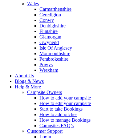
Wales
Carmarthenshire
Ceredigion
Conwy
Denbighshire
Flintshire
Glamorgan
Gwynedd
Isle Of Anglesey
Monmouthshire
Pembrokeshire
Powys
Wrexham
About Us
Blogs & News
Help & More
Campsite Owners
How to add your campsite
How to edit your campsite
Start to take Bookings
How to add pitches
How to manage Bookings
Campsites FAQ’s
Customer Support
Login