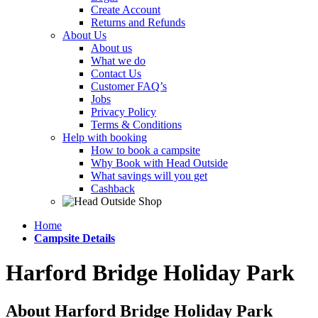
Create Account
Returns and Refunds
About Us
About us
What we do
Contact Us
Customer FAQ’s
Jobs
Privacy Policy
Terms & Conditions
Help with booking
How to book a campsite
Why Book with Head Outside
What savings will you get
Cashback
Home
Campsite Details
Harford Bridge Holiday Park
About Harford Bridge Holiday Park