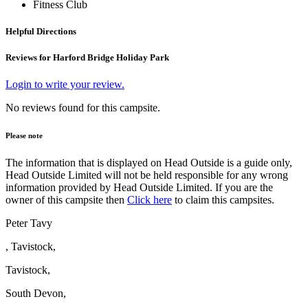
Fitness Club
Helpful Directions
Reviews for Harford Bridge Holiday Park
Login to write your review.
No reviews found for this campsite.
Please note
The information that is displayed on Head Outside is a guide only,
Head Outside Limited will not be held responsible for any wrong
information provided by Head Outside Limited. If you are the
owner of this campsite then
Click here
to claim this campsites.
Peter Tavy
, Tavistock,
Tavistock,
South Devon,