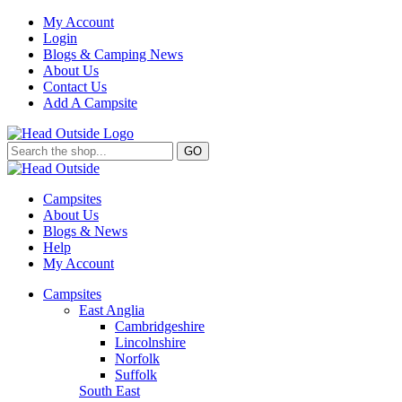
My Account
Login
Blogs & Camping News
About Us
Contact Us
Add A Campsite
GO
Campsites
About Us
Blogs & News
Help
My Account
Campsites
East Anglia
Cambridgeshire
Lincolnshire
Norfolk
Suffolk
South East