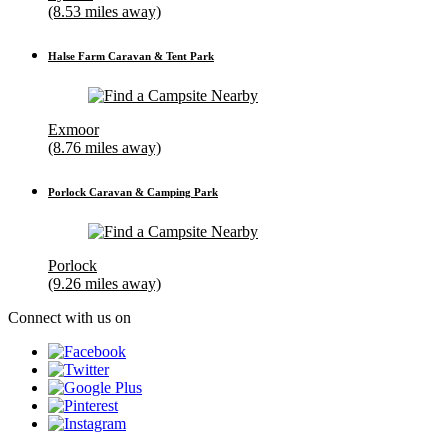
(8.53 miles away)
Halse Farm Caravan & Tent Park
Exmoor
(8.76 miles away)
Porlock Caravan & Camping Park
Porlock
(9.26 miles away)
Connect with us on