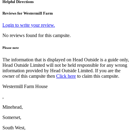
Helpful Directions
Reviews for Westermill Farm
Login to write your review.
No reviews found for this campsite.
Please note
The information that is displayed on Head Outside is a guide only,
Head Outside Limited will not be held responsible for any wrong
information provided by Head Outside Limited. If you are the
owner of this campsite then
Click here
to claim this campsite.
Westermill Farm House
,
Minehead,
Somerset,
South West,