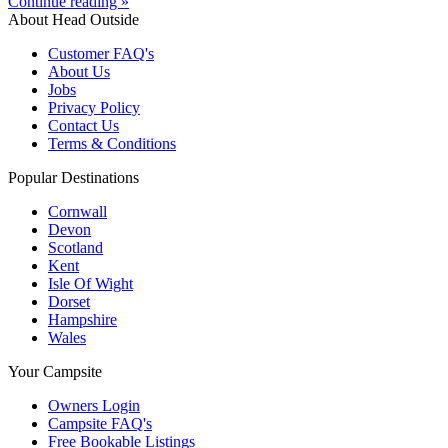
Continue reading »
About Head Outside
Customer FAQ's
About Us
Jobs
Privacy Policy
Contact Us
Terms & Conditions
Popular Destinations
Cornwall
Devon
Scotland
Kent
Isle Of Wight
Dorset
Hampshire
Wales
Your Campsite
Owners Login
Campsite FAQ's
Free Bookable Listings