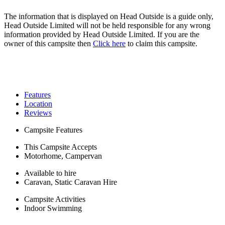
The information that is displayed on Head Outside is a guide only,
Head Outside Limited will not be held responsible for any wrong
information provided by Head Outside Limited. If you are the
owner of this campsite then
Click here
to claim this campsite.
Features
Location
Reviews
Campsite Features
This Campsite Accepts
Motorhome, Campervan
Available to hire
Caravan, Static Caravan Hire
Campsite Activities
Indoor Swimming