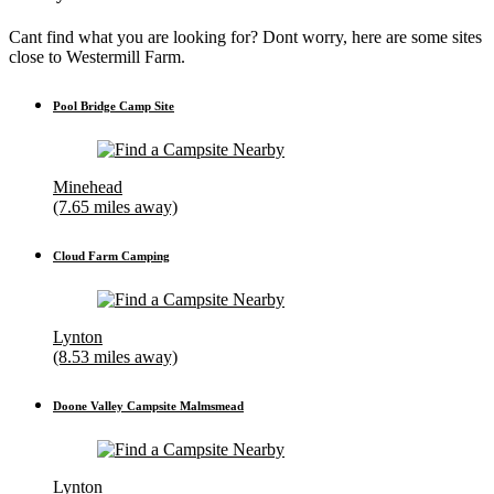
Cant find what you are looking for? Dont worry, here are some sites
close to Westermill Farm.
Pool Bridge Camp Site
Minehead
(7.65 miles away)
Cloud Farm Camping
Lynton
(8.53 miles away)
Doone Valley Campsite Malmsmead
Lynton