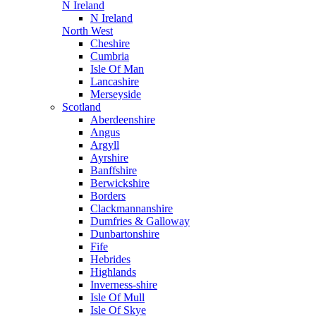
N Ireland
N Ireland
North West
Cheshire
Cumbria
Isle Of Man
Lancashire
Merseyside
Scotland
Aberdeenshire
Angus
Argyll
Ayrshire
Banffshire
Berwickshire
Borders
Clackmannanshire
Dumfries & Galloway
Dunbartonshire
Fife
Hebrides
Highlands
Inverness-shire
Isle Of Mull
Isle Of Skye