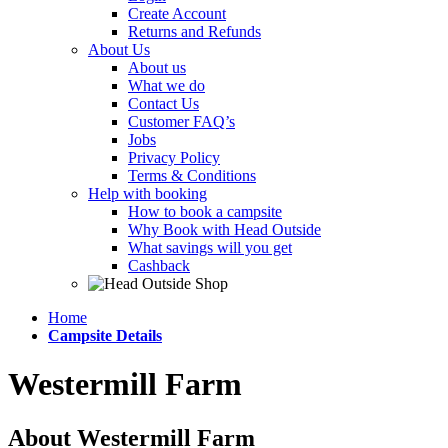
Create Account
Returns and Refunds
About Us
About us
What we do
Contact Us
Customer FAQ’s
Jobs
Privacy Policy
Terms & Conditions
Help with booking
How to book a campsite
Why Book with Head Outside
What savings will you get
Cashback
Home
Campsite Details
Westermill Farm
About Westermill Farm