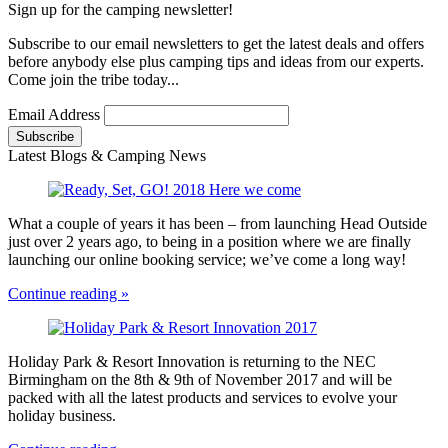
Sign up for the camping newsletter!
Subscribe to our email newsletters to get the latest deals and offers
before anybody else plus camping tips and ideas from our experts.
Come join the tribe today...
Email Address
Latest Blogs & Camping News
What a couple of years it has been – from launching Head Outside
just over 2 years ago, to being in a position where we are finally
launching our online booking service; we’ve come a long way!
Continue reading »
Holiday Park & Resort Innovation is returning to the NEC
Birmingham on the 8th & 9th of November 2017 and will be
packed with all the latest products and services to evolve your
holiday business.