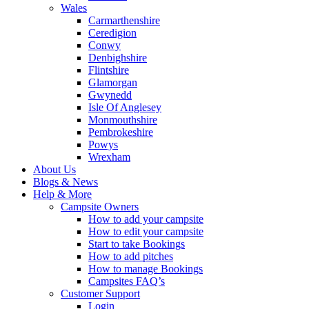
Wales
Carmarthenshire
Ceredigion
Conwy
Denbighshire
Flintshire
Glamorgan
Gwynedd
Isle Of Anglesey
Monmouthshire
Pembrokeshire
Powys
Wrexham
About Us
Blogs & News
Help & More
Campsite Owners
How to add your campsite
How to edit your campsite
Start to take Bookings
How to add pitches
How to manage Bookings
Campsites FAQ’s
Customer Support
Login