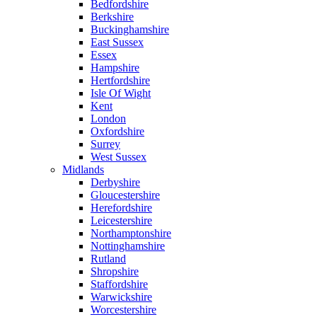
Bedfordshire
Berkshire
Buckinghamshire
East Sussex
Essex
Hampshire
Hertfordshire
Isle Of Wight
Kent
London
Oxfordshire
Surrey
West Sussex
Midlands
Derbyshire
Gloucestershire
Herefordshire
Leicestershire
Northamptonshire
Nottinghamshire
Rutland
Shropshire
Staffordshire
Warwickshire
Worcestershire