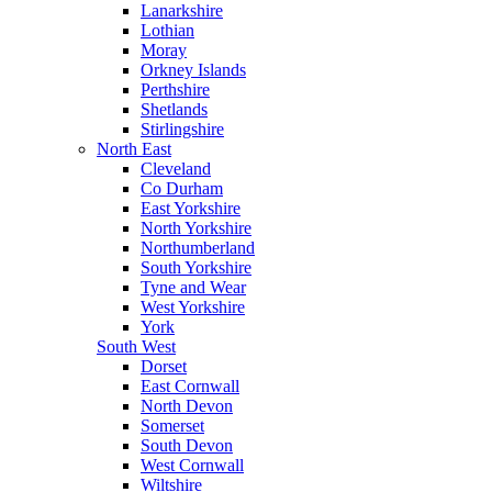
Lanarkshire
Lothian
Moray
Orkney Islands
Perthshire
Shetlands
Stirlingshire
North East
Cleveland
Co Durham
East Yorkshire
North Yorkshire
Northumberland
South Yorkshire
Tyne and Wear
West Yorkshire
York
South West
Dorset
East Cornwall
North Devon
Somerset
South Devon
West Cornwall
Wiltshire