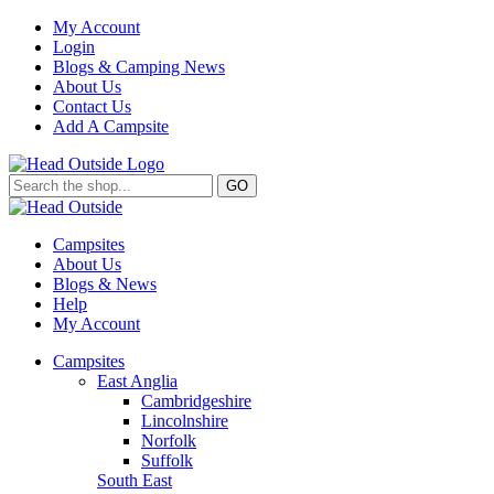
My Account
Login
Blogs & Camping News
About Us
Contact Us
Add A Campsite
GO
Campsites
About Us
Blogs & News
Help
My Account
Campsites
East Anglia
Cambridgeshire
Lincolnshire
Norfolk
Suffolk
South East