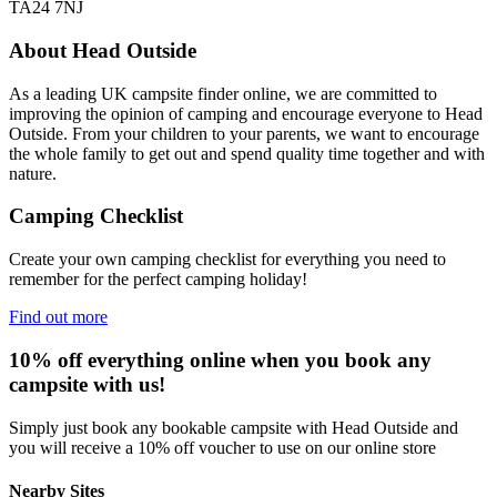
TA24 7NJ
About Head Outside
As a leading UK campsite finder online, we are committed to
improving the opinion of camping and encourage everyone to Head
Outside. From your children to your parents, we want to encourage
the whole family to get out and spend quality time together and with
nature.
Camping Checklist
Create your own camping checklist for everything you need to
remember for the perfect camping holiday!
Find out more
10% off everything online when you book any
campsite with us!
Simply just book any bookable campsite with Head Outside and
you will receive a 10% off voucher to use on our online store
Nearby Sites