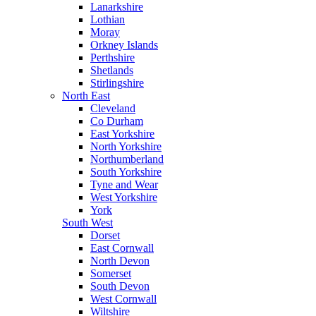
Lanarkshire
Lothian
Moray
Orkney Islands
Perthshire
Shetlands
Stirlingshire
North East
Cleveland
Co Durham
East Yorkshire
North Yorkshire
Northumberland
South Yorkshire
Tyne and Wear
West Yorkshire
York
South West
Dorset
East Cornwall
North Devon
Somerset
South Devon
West Cornwall
Wiltshire