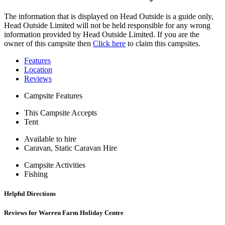
The information that is displayed on Head Outside is a guide only,
Head Outside Limited will not be held responsible for any wrong
information provided by Head Outside Limited. If you are the
owner of this campsite then
Click here
to claim this campsites.
Features
Location
Reviews
Campsite Features
This Campsite Accepts
Tent
Available to hire
Caravan, Static Caravan Hire
Campsite Activities
Fishing
Helpful Directions
Reviews for Warren Farm Holiday Centre