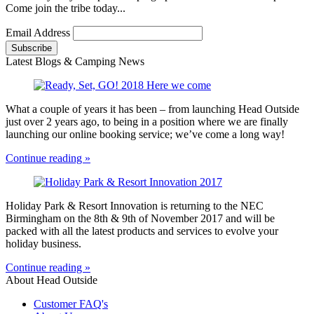
Come join the tribe today...
Email Address
Latest Blogs & Camping News
What a couple of years it has been – from launching Head Outside
just over 2 years ago, to being in a position where we are finally
launching our online booking service; we’ve come a long way!
Continue reading »
Holiday Park & Resort Innovation is returning to the NEC
Birmingham on the 8th & 9th of November 2017 and will be
packed with all the latest products and services to evolve your
holiday business.
Continue reading »
About Head Outside
Customer FAQ's