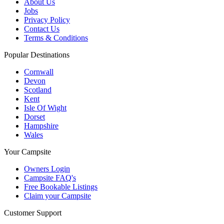
About Us
Jobs
Privacy Policy
Contact Us
Terms & Conditions
Popular Destinations
Cornwall
Devon
Scotland
Kent
Isle Of Wight
Dorset
Hampshire
Wales
Your Campsite
Owners Login
Campsite FAQ's
Free Bookable Listings
Claim your Campsite
Customer Support