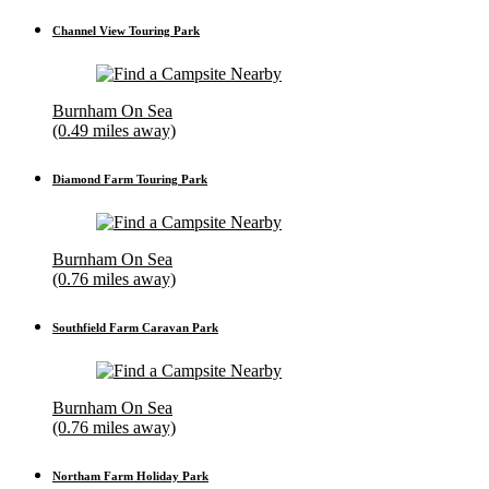
Channel View Touring Park
Burnham On Sea
(0.49 miles away)
Diamond Farm Touring Park
Burnham On Sea
(0.76 miles away)
Southfield Farm Caravan Park
Burnham On Sea
(0.76 miles away)
Northam Farm Holiday Park