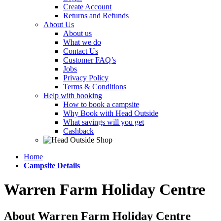
Create Account
Returns and Refunds
About Us
About us
What we do
Contact Us
Customer FAQ’s
Jobs
Privacy Policy
Terms & Conditions
Help with booking
How to book a campsite
Why Book with Head Outside
What savings will you get
Cashback
Home
Campsite Details
Warren Farm Holiday Centre
About Warren Farm Holiday Centre