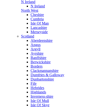
N Ireland
N Ireland
North West
Cheshire
Cumbria
Isle Of Man
Lancashire
Merseyside
Scotland
Aberdeenshire
Angus
Argyll
Ayrshire
Banffshire
Berwickshire
Borders
Clackmannanshire
Dumfries & Galloway
Dunbartonshire
Fife
Hebrides
Highlands
Inverness-shire
Isle Of Mull
Isle Of Skye