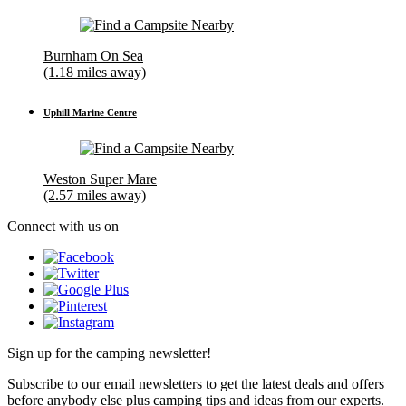
Burnham On Sea
(1.18 miles away)
Uphill Marine Centre
Weston Super Mare
(2.57 miles away)
Connect with us on
Sign up for the camping newsletter!
Subscribe to our email newsletters to get the latest deals and offers
before anybody else plus camping tips and ideas from our experts.