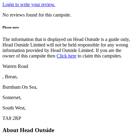
Login to write your review.
No reviews found for this campsite.
Please note
The information that is displayed on Head Outside is a guide only,
Head Outside Limited will not be held responsible for any wrong
information provided by Head Outside Limited. If you are the
owner of this campsite then
Click here
to claim this campsites.
Warren Road
, Brean,
Burnham On Sea,
Somerset,
South West,
TA8 2RP
About Head Outside