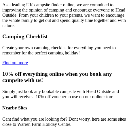
As a leading UK campsite finder online, we are committed to
improving the opinion of camping and encourage everyone to Head
Outside. From your children to your parents, we want to encourage
the whole family to get out and spend quality time together and with
nature.
Camping Checklist
Create your own camping checklist for everything you need to
remember for the perfect camping holiday!
Find out more
10% off everything online when you book any
campsite with us!
Simply just book any bookable campsite with Head Outside and
you will receive a 10% off voucher to use on our online store
Nearby Sites
Cant find what you are looking for? Dont worry, here are some sites
close to Warren Farm Holiday Centre.