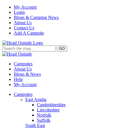
My Account
Login
Blogs & Camping News
About Us
Contact Us
Add A Campsite
GO
Campsites
About Us
Blogs & News
Help
My Account
Campsites
East Anglia
Cambridgeshire
Lincolnshire
Norfolk
Suffolk
South East