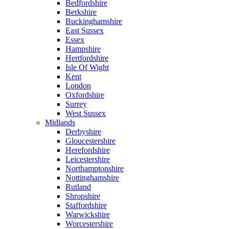
Bedfordshire
Berkshire
Buckinghamshire
East Sussex
Essex
Hampshire
Hertfordshire
Isle Of Wight
Kent
London
Oxfordshire
Surrey
West Sussex
Midlands
Derbyshire
Gloucestershire
Herefordshire
Leicestershire
Northamptonshire
Nottinghamshire
Rutland
Shropshire
Staffordshire
Warwickshire
Worcestershire