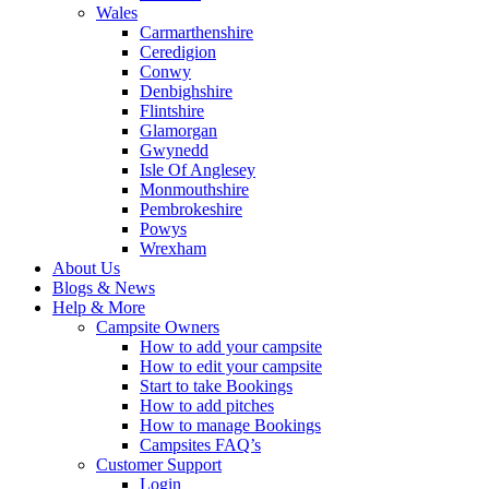
Wales
Carmarthenshire
Ceredigion
Conwy
Denbighshire
Flintshire
Glamorgan
Gwynedd
Isle Of Anglesey
Monmouthshire
Pembrokeshire
Powys
Wrexham
About Us
Blogs & News
Help & More
Campsite Owners
How to add your campsite
How to edit your campsite
Start to take Bookings
How to add pitches
How to manage Bookings
Campsites FAQ’s
Customer Support
Login