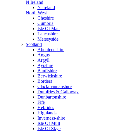
N Ireland
N Ireland
North West
Cheshire
Cumbria
Isle Of Man
Lancashire
Merseyside
Scotland
Aberdeenshire
Angus
Argyll
Ayrshire
Banffshire
Berwickshire
Borders
Clackmannanshire
Dumfries & Galloway
Dunbartonshire
Fife
Hebrides
Highlands
Inverness-shire
Isle Of Mull
Isle Of Skye