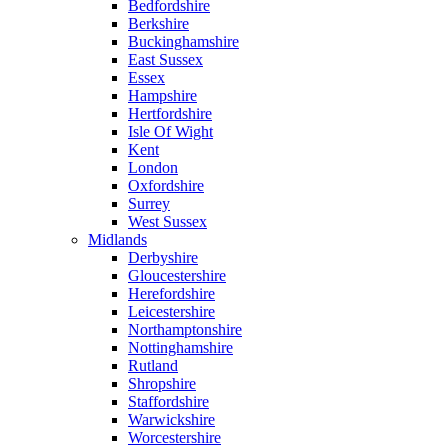
Bedfordshire
Berkshire
Buckinghamshire
East Sussex
Essex
Hampshire
Hertfordshire
Isle Of Wight
Kent
London
Oxfordshire
Surrey
West Sussex
Midlands
Derbyshire
Gloucestershire
Herefordshire
Leicestershire
Northamptonshire
Nottinghamshire
Rutland
Shropshire
Staffordshire
Warwickshire
Worcestershire