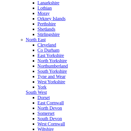
Lanarkshire
Lothian
Moray
Orkney Islands
Perthshire
Shetlands
Stirlingshire
North East
Cleveland
Co Durham
East Yorkshire
North Yorkshire
Northumberland
South Yorkshire
Tyne and Wear
West Yorkshire
York
South West
Dorset
East Cornwall
North Devon
Somerset
South Devon
West Cornwall
Wiltshire