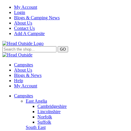
My Account
Login
Blogs & Camping News
About Us
Contact Us
Add A Campsite
GO
Campsites
About Us
Blogs & News
Help
My Account
Campsites
East Anglia
Cambridgeshire
Lincolnshire
Norfolk
Suffolk
South East