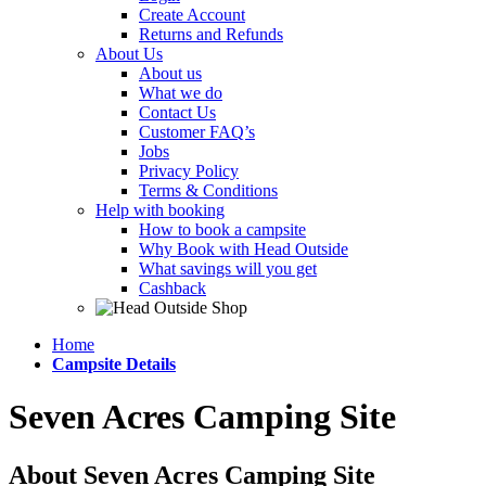
Create Account
Returns and Refunds
About Us
About us
What we do
Contact Us
Customer FAQ’s
Jobs
Privacy Policy
Terms & Conditions
Help with booking
How to book a campsite
Why Book with Head Outside
What savings will you get
Cashback
Home
Campsite Details
Seven Acres Camping Site
About Seven Acres Camping Site