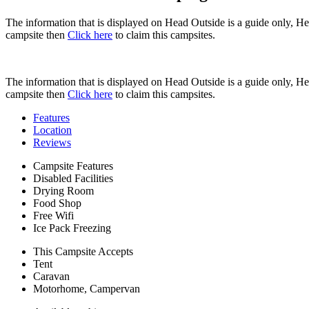
The information that is displayed on Head Outside is a guide only, H
campsite then
Click here
to claim this campsites.
The information that is displayed on Head Outside is a guide only, H
campsite then
Click here
to claim this campsites.
Features
Location
Reviews
Campsite Features
Disabled Facilities
Drying Room
Food Shop
Free Wifi
Ice Pack Freezing
This Campsite Accepts
Tent
Caravan
Motorhome, Campervan