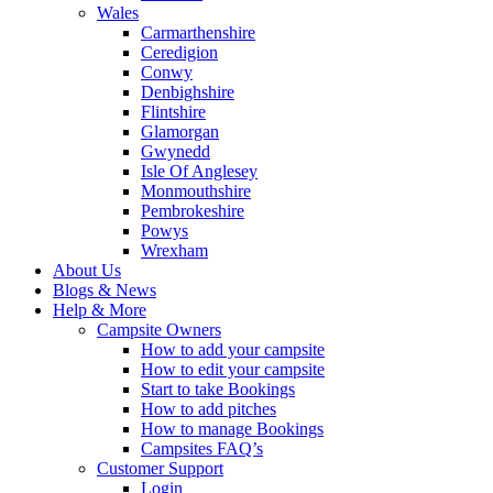
Wales
Carmarthenshire
Ceredigion
Conwy
Denbighshire
Flintshire
Glamorgan
Gwynedd
Isle Of Anglesey
Monmouthshire
Pembrokeshire
Powys
Wrexham
About Us
Blogs & News
Help & More
Campsite Owners
How to add your campsite
How to edit your campsite
Start to take Bookings
How to add pitches
How to manage Bookings
Campsites FAQ’s
Customer Support
Login