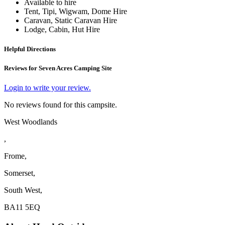
Available to hire
Tent, Tipi, Wigwam, Dome Hire
Caravan, Static Caravan Hire
Lodge, Cabin, Hut Hire
Helpful Directions
Reviews for Seven Acres Camping Site
Login to write your review.
No reviews found for this campsite.
West Woodlands
,
Frome,
Somerset,
South West,
BA11 5EQ