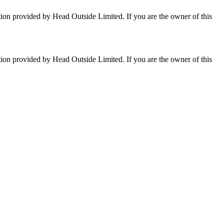
tion provided by Head Outside Limited. If you are the owner of this
tion provided by Head Outside Limited. If you are the owner of this