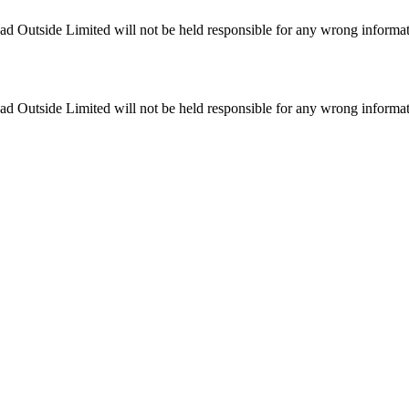
ead Outside Limited will not be held responsible for any wrong informa
ead Outside Limited will not be held responsible for any wrong informa