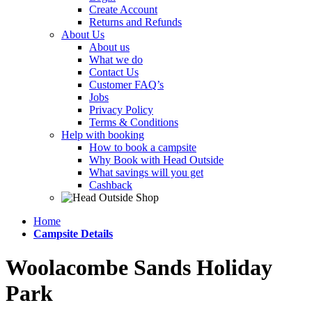
Create Account
Returns and Refunds
About Us
About us
What we do
Contact Us
Customer FAQ’s
Jobs
Privacy Policy
Terms & Conditions
Help with booking
How to book a campsite
Why Book with Head Outside
What savings will you get
Cashback
Home
Campsite Details
Woolacombe Sands Holiday
Park