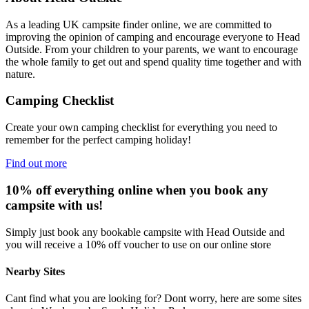
As a leading UK campsite finder online, we are committed to
improving the opinion of camping and encourage everyone to Head
Outside. From your children to your parents, we want to encourage
the whole family to get out and spend quality time together and with
nature.
Camping Checklist
Create your own camping checklist for everything you need to
remember for the perfect camping holiday!
Find out more
10% off everything online when you book any
campsite with us!
Simply just book any bookable campsite with Head Outside and
you will receive a 10% off voucher to use on our online store
Nearby Sites
Cant find what you are looking for? Dont worry, here are some sites