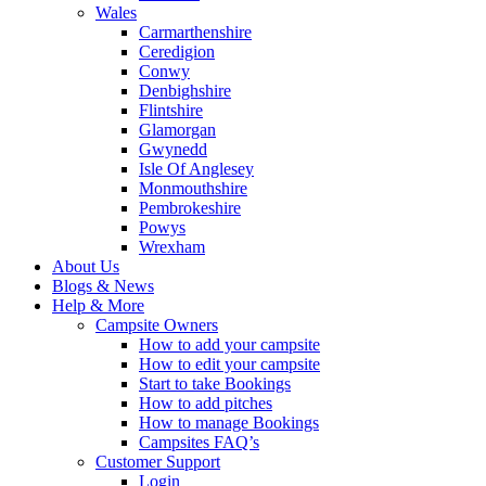
Wales
Carmarthenshire
Ceredigion
Conwy
Denbighshire
Flintshire
Glamorgan
Gwynedd
Isle Of Anglesey
Monmouthshire
Pembrokeshire
Powys
Wrexham
About Us
Blogs & News
Help & More
Campsite Owners
How to add your campsite
How to edit your campsite
Start to take Bookings
How to add pitches
How to manage Bookings
Campsites FAQ’s
Customer Support
Login