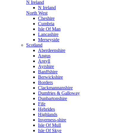
N Ireland
N Ireland
North West
Cheshire
Cumbria
Isle Of Man
Lancashire
Merseyside
Scotland
Aberdeenshire
Angus
Argyll
Ayrshire
Banffshire
Berwickshire
Borders
Clackmannanshire
Dumfries & Galloway
Dunbartonshire
Fife
Hebrides
Highlands
Inverness-shire
Isle Of Mull
Isle Of Skye