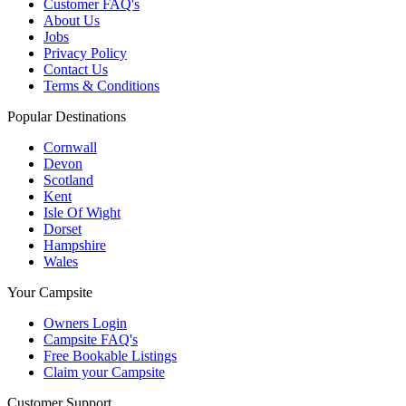
Customer FAQ's
About Us
Jobs
Privacy Policy
Contact Us
Terms & Conditions
Popular Destinations
Cornwall
Devon
Scotland
Kent
Isle Of Wight
Dorset
Hampshire
Wales
Your Campsite
Owners Login
Campsite FAQ's
Free Bookable Listings
Claim your Campsite
Customer Support