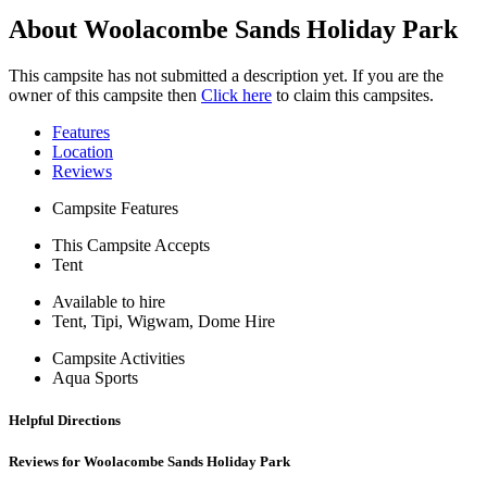
About Woolacombe Sands Holiday Park
This campsite has not submitted a description yet. If you are the
owner of this campsite then
Click here
to claim this campsites.
Features
Location
Reviews
Campsite Features
This Campsite Accepts
Tent
Available to hire
Tent, Tipi, Wigwam, Dome Hire
Campsite Activities
Aqua Sports
Helpful Directions
Reviews for Woolacombe Sands Holiday Park