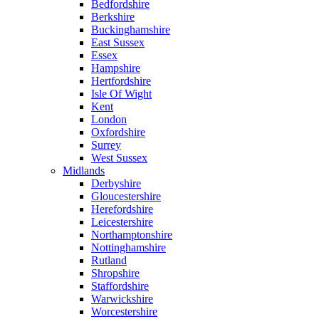
Bedfordshire
Berkshire
Buckinghamshire
East Sussex
Essex
Hampshire
Hertfordshire
Isle Of Wight
Kent
London
Oxfordshire
Surrey
West Sussex
Midlands
Derbyshire
Gloucestershire
Herefordshire
Leicestershire
Northamptonshire
Nottinghamshire
Rutland
Shropshire
Staffordshire
Warwickshire
Worcestershire