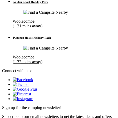
Golden Coast Holiday Park
Woolacombe
(1.21 miles away)
Twitchen House Holiday Park
Woolacombe
(1.32 miles away)
Connect with us on
Sign up for the camping newsletter!
Subscribe to our email newsletters to get the latest deals and offers