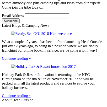
before anybody else plus camping tips and ideas from our experts.
Come join the tribe today...
Email Address
Latest Blogs & Camping News
What a couple of years it has been – from launching Head Outside
just over 2 years ago, to being in a position where we are finally
launching our online booking service; we’ve come a long way!
Continue reading »
Holiday Park & Resort Innovation is returning to the NEC
Birmingham on the 8th & 9th of November 2017 and will be
packed with all the latest products and services to evolve your
holiday business.
Continue reading »
About Head Outside