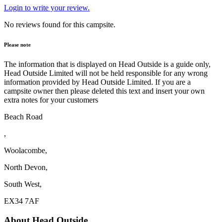
Login to write your review.
No reviews found for this campsite.
Please note
The information that is displayed on Head Outside is a guide only,
Head Outside Limited will not be held responsible for any wrong
information provided by Head Outside Limited. If you are a
campsite owner then please deleted this text and insert your own
extra notes for your customers
Beach Road
,
Woolacombe,
North Devon,
South West,
EX34 7AF
About Head Outside