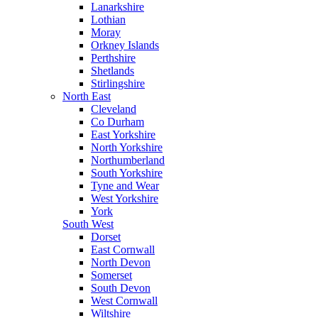
Lanarkshire
Lothian
Moray
Orkney Islands
Perthshire
Shetlands
Stirlingshire
North East
Cleveland
Co Durham
East Yorkshire
North Yorkshire
Northumberland
South Yorkshire
Tyne and Wear
West Yorkshire
York
South West
Dorset
East Cornwall
North Devon
Somerset
South Devon
West Cornwall
Wiltshire