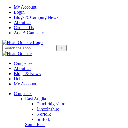
My Account
Login
Blogs & Camping News
About Us
Contact Us
Add A Campsite
GO
Campsites
About Us
Blogs & News
Help
My Account
Campsites
East Anglia
Cambridgeshire
Lincolnshire
Norfolk
Suffolk
South East