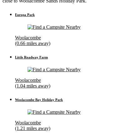
close to Woolacombe Sands Holiday Park.
Europa Park
Woolacombe
(0.66 miles away)
Little Roadway Farm
Woolacombe
(1.04 miles away)
Woolacombe Bay Holiday Park
Woolacombe
(1.21 miles away)