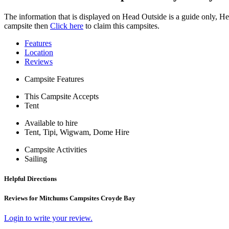
The information that is displayed on Head Outside is a guide only, H
campsite then
Click here
to claim this campsites.
Features
Location
Reviews
Campsite Features
This Campsite Accepts
Tent
Available to hire
Tent, Tipi, Wigwam, Dome Hire
Campsite Activities
Sailing
Helpful Directions
Reviews for Mitchums Campsites Croyde Bay
Login to write your review.