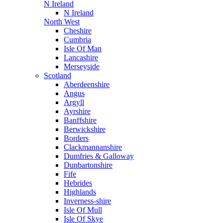
N Ireland
N Ireland
North West
Cheshire
Cumbria
Isle Of Man
Lancashire
Merseyside
Scotland
Aberdeenshire
Angus
Argyll
Ayrshire
Banffshire
Berwickshire
Borders
Clackmannanshire
Dumfries & Galloway
Dunbartonshire
Fife
Hebrides
Highlands
Inverness-shire
Isle Of Mull
Isle Of Skye