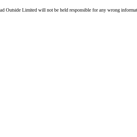
ead Outside Limited will not be held responsible for any wrong informa