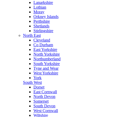
Lanarkshire
Lothian
Moray
Orkney Islands
Perthshire
Shetlands
Stirlingshire
North East
Cleveland
Co Durham
East Yorkshire
North Yorkshire
Northumberland
South Yorkshire
Tyne and Wear
West Yorkshire
York
South West
Dorset
East Cornwall
North Devon
Somerset
South Devon
West Cornwall
Wiltshire