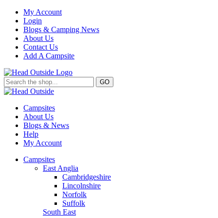
My Account
Login
Blogs & Camping News
About Us
Contact Us
Add A Campsite
GO
Campsites
About Us
Blogs & News
Help
My Account
Campsites
East Anglia
Cambridgeshire
Lincolnshire
Norfolk
Suffolk
South East