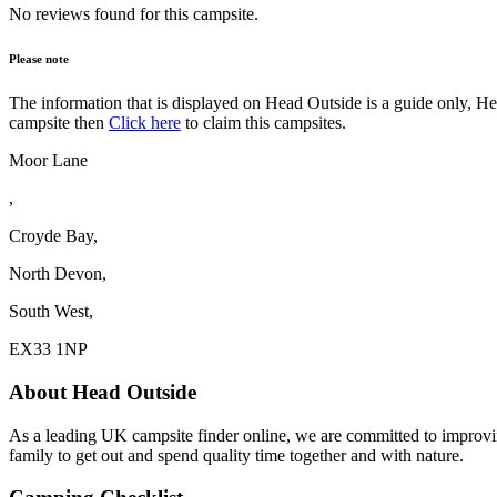
No reviews found for this campsite.
Please note
The information that is displayed on Head Outside is a guide only, H
campsite then
Click here
to claim this campsites.
Moor Lane
,
Croyde Bay,
North Devon,
South West,
EX33 1NP
About Head Outside
As a leading UK campsite finder online, we are committed to improv
family to get out and spend quality time together and with nature.