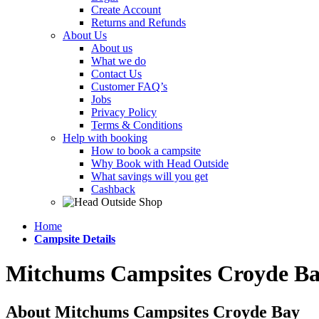
Create Account
Returns and Refunds
About Us
About us
What we do
Contact Us
Customer FAQ’s
Jobs
Privacy Policy
Terms & Conditions
Help with booking
How to book a campsite
Why Book with Head Outside
What savings will you get
Cashback
Home
Campsite Details
Mitchums Campsites Croyde B
About Mitchums Campsites Croyde Bay