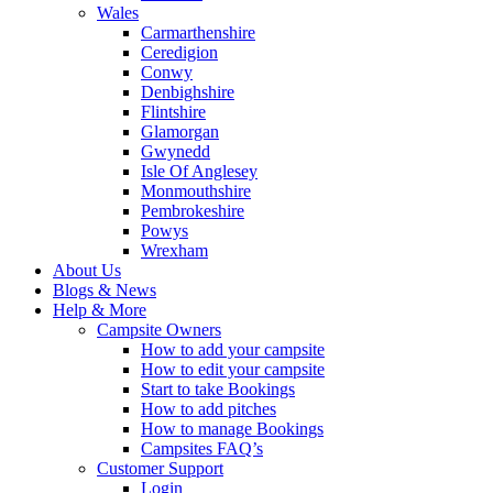
Wales
Carmarthenshire
Ceredigion
Conwy
Denbighshire
Flintshire
Glamorgan
Gwynedd
Isle Of Anglesey
Monmouthshire
Pembrokeshire
Powys
Wrexham
About Us
Blogs & News
Help & More
Campsite Owners
How to add your campsite
How to edit your campsite
Start to take Bookings
How to add pitches
How to manage Bookings
Campsites FAQ’s
Customer Support
Login