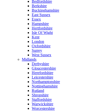
Bedfordshire
Berkshire
Buckinghamshire
East Sussex
Essex
Hampshire
Hertfordshire
Isle Of Wight
Kent
London
Oxfordshire
Surrey
West Sussex
Midlands
Derbyshire
Gloucestershire
Herefordshire
Leicestershire
Northamptonshire
Nottinghamshire
Rutland
Shropshire
Staffordshire
Warwickshire
Worcestershire