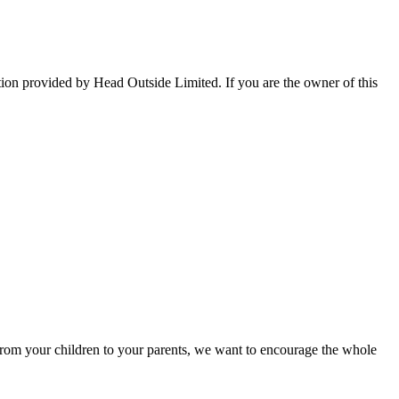
tion provided by Head Outside Limited. If you are the owner of this
rom your children to your parents, we want to encourage the whole