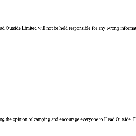
ead Outside Limited will not be held responsible for any wrong informa
ing the opinion of camping and encourage everyone to Head Outside. F