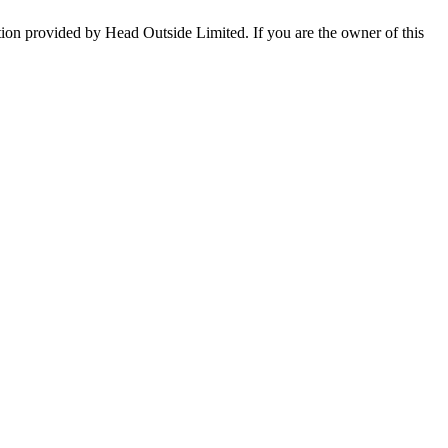
tion provided by Head Outside Limited. If you are the owner of this