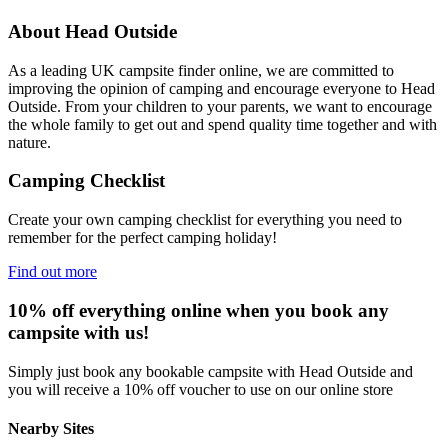
About Head Outside
As a leading UK campsite finder online, we are committed to
improving the opinion of camping and encourage everyone to Head
Outside. From your children to your parents, we want to encourage
the whole family to get out and spend quality time together and with
nature.
Camping Checklist
Create your own camping checklist for everything you need to
remember for the perfect camping holiday!
Find out more
10% off everything online when you book any
campsite with us!
Simply just book any bookable campsite with Head Outside and
you will receive a 10% off voucher to use on our online store
Nearby Sites