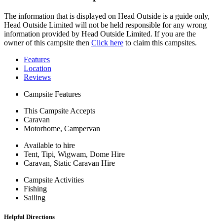
The information that is displayed on Head Outside is a guide only,
Head Outside Limited will not be held responsible for any wrong
information provided by Head Outside Limited. If you are the
owner of this campsite then
Click here
to claim this campsites.
Features
Location
Reviews
Campsite Features
This Campsite Accepts
Caravan
Motorhome, Campervan
Available to hire
Tent, Tipi, Wigwam, Dome Hire
Caravan, Static Caravan Hire
Campsite Activities
Fishing
Sailing
Helpful Directions