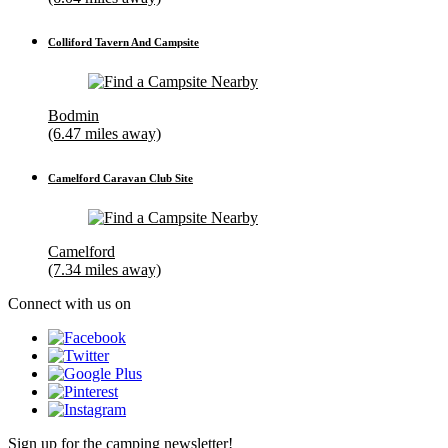
Colliford Tavern And Campsite
Bodmin
(6.47 miles away)
Camelford Caravan Club Site
Camelford
(7.34 miles away)
Connect with us on
Sign up for the camping newsletter!