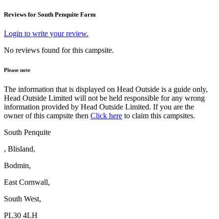
Reviews for South Penquite Farm
Login to write your review.
No reviews found for this campsite.
Please note
The information that is displayed on Head Outside is a guide only,
Head Outside Limited will not be held responsible for any wrong
information provided by Head Outside Limited. If you are the
owner of this campsite then
Click here
to claim this campsites.
South Penquite
, Blisland,
Bodmin,
East Cornwall,
South West,
PL30 4LH