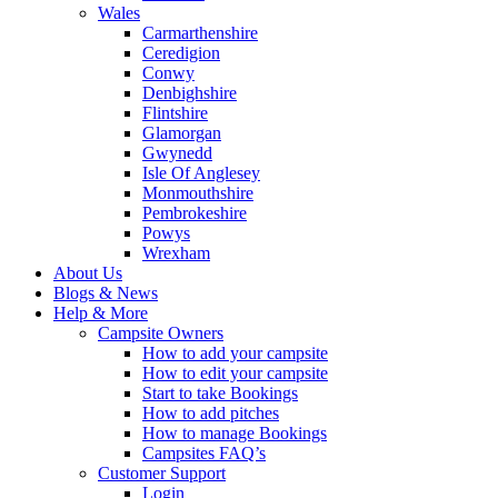
Wales
Carmarthenshire
Ceredigion
Conwy
Denbighshire
Flintshire
Glamorgan
Gwynedd
Isle Of Anglesey
Monmouthshire
Pembrokeshire
Powys
Wrexham
About Us
Blogs & News
Help & More
Campsite Owners
How to add your campsite
How to edit your campsite
Start to take Bookings
How to add pitches
How to manage Bookings
Campsites FAQ’s
Customer Support
Login