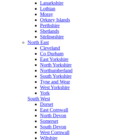
Lanarkshire
Lothian
Moray
Orkney Islands
Perthshire
Shetlands
Stirlingshire
North East
Cleveland
Co Durham
East Yorkshire
North Yorkshire
Northumberland
South Yorkshire
Tyne and Wear
West Yorkshire
York
South West
Dorset
East Cornwall
North Devon
Somerset
South Devon
West Cornwall
Wiltshire