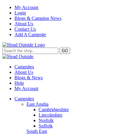
My Account
Login
Blogs & Camping News
About Us
Contact Us
Add A Campsite
GO
Campsites
About Us
Blogs & News
Help
My Account
Campsites
East Anglia
Cambridgeshire
Lincolnshire
Norfolk
Suffolk
South East