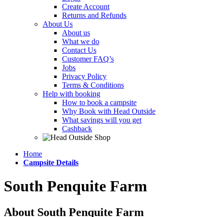
Create Account
Returns and Refunds
About Us
About us
What we do
Contact Us
Customer FAQ’s
Jobs
Privacy Policy
Terms & Conditions
Help with booking
How to book a campsite
Why Book with Head Outside
What savings will you get
Cashback
Home
Campsite Details
South Penquite Farm
About South Penquite Farm