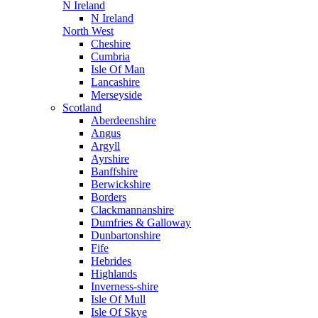
N Ireland
N Ireland
North West
Cheshire
Cumbria
Isle Of Man
Lancashire
Merseyside
Scotland
Aberdeenshire
Angus
Argyll
Ayrshire
Banffshire
Berwickshire
Borders
Clackmannanshire
Dumfries & Galloway
Dunbartonshire
Fife
Hebrides
Highlands
Inverness-shire
Isle Of Mull
Isle Of Skye