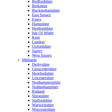
Bedfordshire
Berkshire
Buckinghamshire
East Sussex
Essex
Hampshire
Hertfordshire
Isle Of Wight
Kent
London
Oxfordshire
Surrey
West Sussex
Midlands
Derbyshire
Gloucestershire
Herefordshire
Leicestershire
Northamptonshire
Nottinghamshire
Rutland
Shropshire
Staffordshire
Warwickshire
Worcestershire