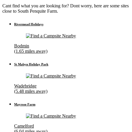
Cant find what you are looking for? Dont worry, here are some sites
close to South Penquite Farm.
Rivermead Holidays
Bodmin
(1.65 miles away)
St Mabyn Holiday Park
Wadebridge
(5.48 miles away)
Mayrose Farm
Camelford
(6.04 miles away)