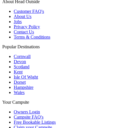
About Head Outside
Customer FAQ's
About Us
Jobs
Privacy Policy
Contact Us
Terms & Conditions
Popular Destinations
Cornwall
Devon
Scotland
Kent
Isle Of Wight
Dorset
Hampshire
Wales
Your Campsite
Owners Login
Campsite FAQ's
Free Bookable Listings
Claim your Campsite