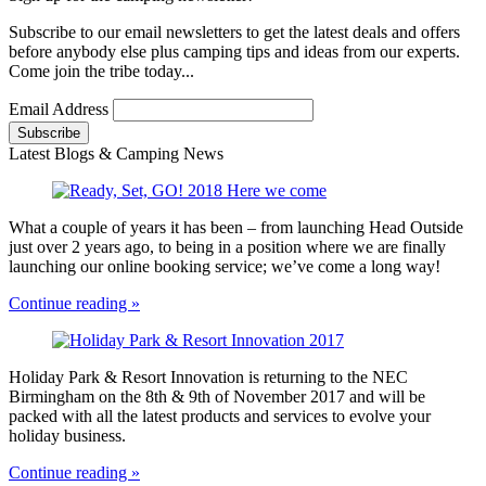
Subscribe to our email newsletters to get the latest deals and offers
before anybody else plus camping tips and ideas from our experts.
Come join the tribe today...
Email Address
Latest Blogs & Camping News
What a couple of years it has been – from launching Head Outside
just over 2 years ago, to being in a position where we are finally
launching our online booking service; we’ve come a long way!
Continue reading »
Holiday Park & Resort Innovation is returning to the NEC
Birmingham on the 8th & 9th of November 2017 and will be
packed with all the latest products and services to evolve your
holiday business.
Continue reading »