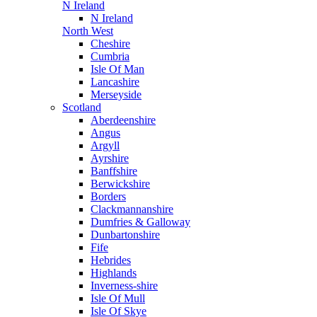
N Ireland
N Ireland
North West
Cheshire
Cumbria
Isle Of Man
Lancashire
Merseyside
Scotland
Aberdeenshire
Angus
Argyll
Ayrshire
Banffshire
Berwickshire
Borders
Clackmannanshire
Dumfries & Galloway
Dunbartonshire
Fife
Hebrides
Highlands
Inverness-shire
Isle Of Mull
Isle Of Skye