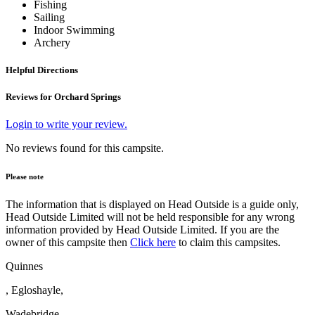
Fishing
Sailing
Indoor Swimming
Archery
Helpful Directions
Reviews for Orchard Springs
Login to write your review.
No reviews found for this campsite.
Please note
The information that is displayed on Head Outside is a guide only,
Head Outside Limited will not be held responsible for any wrong
information provided by Head Outside Limited. If you are the
owner of this campsite then
Click here
to claim this campsites.
Quinnes
, Egloshayle,
Wadebridge,