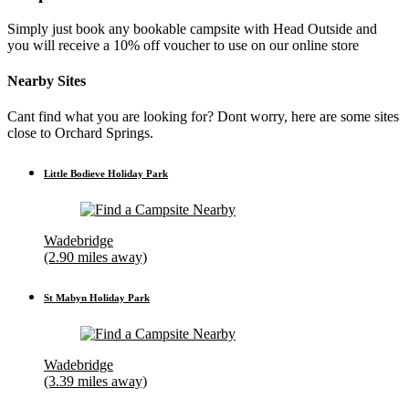
Simply just book any bookable campsite with Head Outside and
you will receive a 10% off voucher to use on our online store
Nearby Sites
Cant find what you are looking for? Dont worry, here are some sites
close to Orchard Springs.
Little Bodieve Holiday Park
Wadebridge
(2.90 miles away)
St Mabyn Holiday Park
Wadebridge
(3.39 miles away)