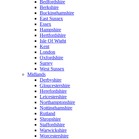
Bedfordshire
Berkshire
Buckinghamshire
East Sussex
Essex
Hampshire
Hertfordshire
Isle Of Wight
Kent
London
Oxfordshire
Surrey
West Sussex
Midlands
Derbyshire
Gloucestershire
Herefordshire
Leicestershire
Northamptonshire
Nottinghamshire
Rutland
Shropshire
Staffordshire
Warwickshire
Worcestershire