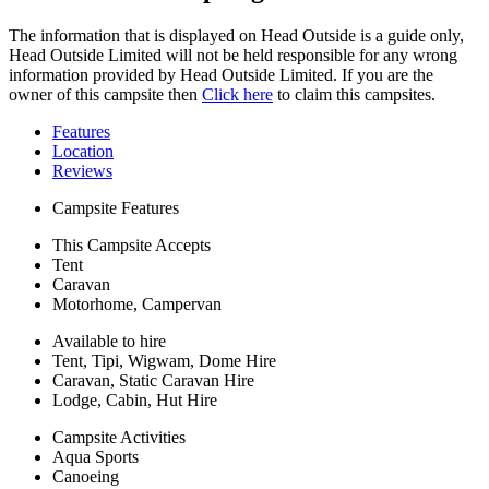
The information that is displayed on Head Outside is a guide only,
Head Outside Limited will not be held responsible for any wrong
information provided by Head Outside Limited. If you are the
owner of this campsite then
Click here
to claim this campsites.
Features
Location
Reviews
Campsite Features
This Campsite Accepts
Tent
Caravan
Motorhome, Campervan
Available to hire
Tent, Tipi, Wigwam, Dome Hire
Caravan, Static Caravan Hire
Lodge, Cabin, Hut Hire
Campsite Activities
Aqua Sports
Canoeing