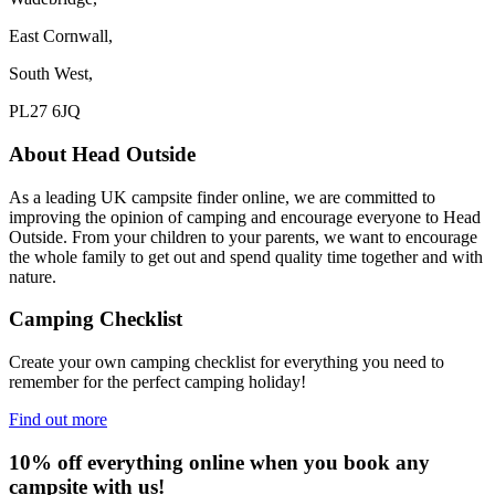
East Cornwall,
South West,
PL27 6JQ
About Head Outside
As a leading UK campsite finder online, we are committed to
improving the opinion of camping and encourage everyone to Head
Outside. From your children to your parents, we want to encourage
the whole family to get out and spend quality time together and with
nature.
Camping Checklist
Create your own camping checklist for everything you need to
remember for the perfect camping holiday!
Find out more
10% off everything online when you book any
campsite with us!