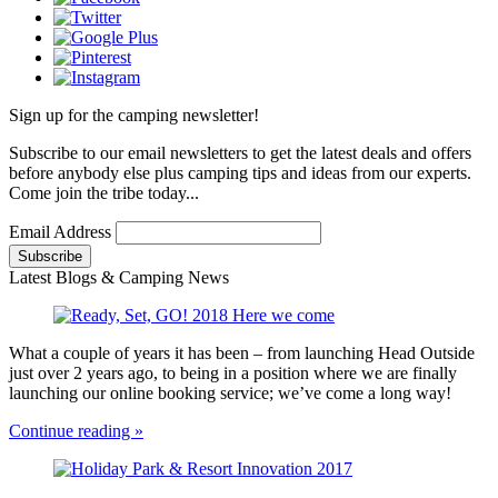
Sign up for the camping newsletter!
Subscribe to our email newsletters to get the latest deals and offers
before anybody else plus camping tips and ideas from our experts.
Come join the tribe today...
Email Address
Latest Blogs & Camping News
What a couple of years it has been – from launching Head Outside
just over 2 years ago, to being in a position where we are finally
launching our online booking service; we’ve come a long way!
Continue reading »