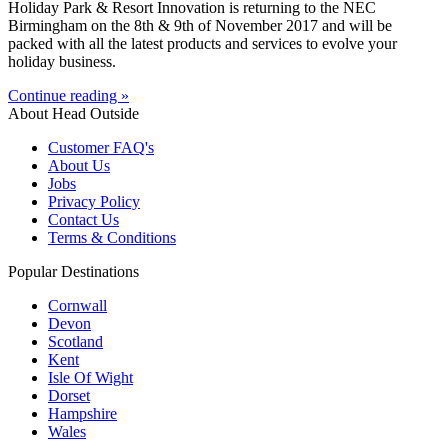
Holiday Park & Resort Innovation is returning to the NEC
Birmingham on the 8th & 9th of November 2017 and will be
packed with all the latest products and services to evolve your
holiday business.
Continue reading »
About Head Outside
Customer FAQ's
About Us
Jobs
Privacy Policy
Contact Us
Terms & Conditions
Popular Destinations
Cornwall
Devon
Scotland
Kent
Isle Of Wight
Dorset
Hampshire
Wales