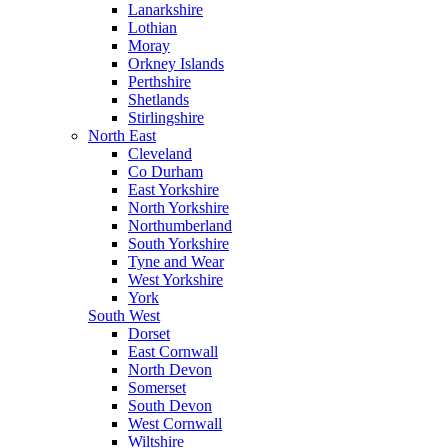
Lanarkshire
Lothian
Moray
Orkney Islands
Perthshire
Shetlands
Stirlingshire
North East
Cleveland
Co Durham
East Yorkshire
North Yorkshire
Northumberland
South Yorkshire
Tyne and Wear
West Yorkshire
York
South West
Dorset
East Cornwall
North Devon
Somerset
South Devon
West Cornwall
Wiltshire