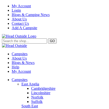
My Account
Login
Blogs & Camping News
About Us
Contact Us
Add A Campsite
GO
Campsites
About Us
Blogs & News
Help
My Account
Campsites
East Anglia
Cambridgeshire
Lincolnshire
Norfolk
Suffolk
South East