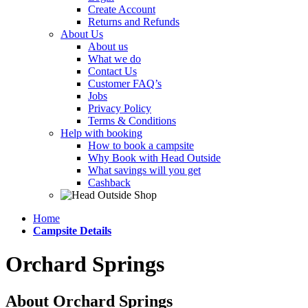
Create Account
Returns and Refunds
About Us
About us
What we do
Contact Us
Customer FAQ’s
Jobs
Privacy Policy
Terms & Conditions
Help with booking
How to book a campsite
Why Book with Head Outside
What savings will you get
Cashback
Home
Campsite Details
Orchard Springs
About Orchard Springs