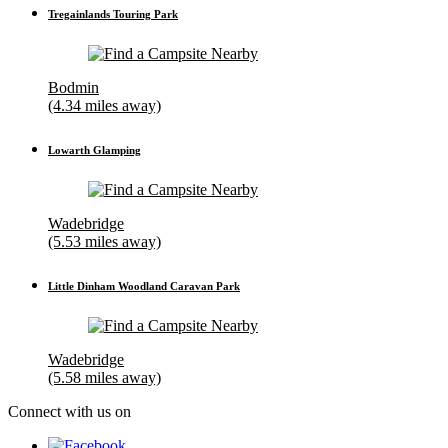
Tregainlands Touring Park
Bodmin
(4.34 miles away)
Lowarth Glamping
Wadebridge
(5.53 miles away)
Little Dinham Woodland Caravan Park
Wadebridge
(5.58 miles away)
Connect with us on