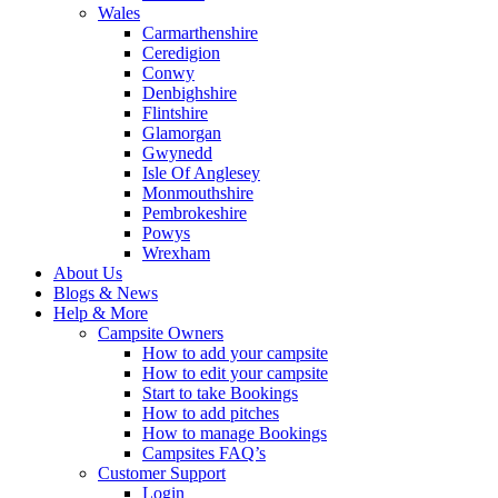
Wales
Carmarthenshire
Ceredigion
Conwy
Denbighshire
Flintshire
Glamorgan
Gwynedd
Isle Of Anglesey
Monmouthshire
Pembrokeshire
Powys
Wrexham
About Us
Blogs & News
Help & More
Campsite Owners
How to add your campsite
How to edit your campsite
Start to take Bookings
How to add pitches
How to manage Bookings
Campsites FAQ’s
Customer Support
Login