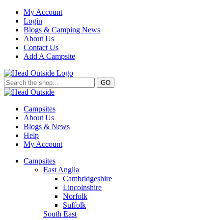
My Account
Login
Blogs & Camping News
About Us
Contact Us
Add A Campsite
GO
Campsites
About Us
Blogs & News
Help
My Account
Campsites
East Anglia
Cambridgeshire
Lincolnshire
Norfolk
Suffolk
South East