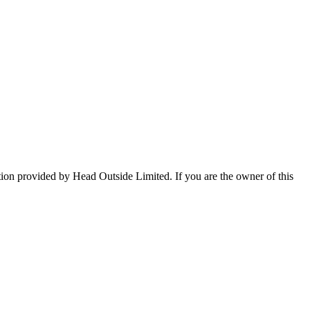
tion provided by Head Outside Limited. If you are the owner of this