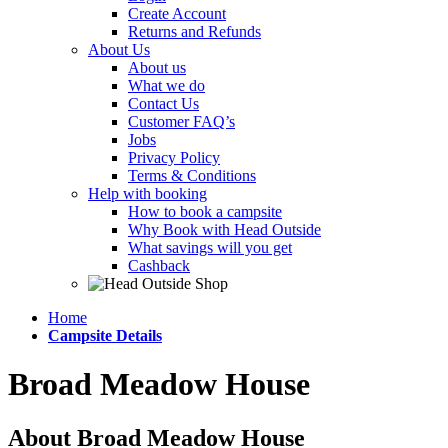
Create Account
Returns and Refunds
About Us
About us
What we do
Contact Us
Customer FAQ’s
Jobs
Privacy Policy
Terms & Conditions
Help with booking
How to book a campsite
Why Book with Head Outside
What savings will you get
Cashback
Home
Campsite Details
Broad Meadow House
About Broad Meadow House