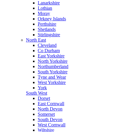
Lanarkshire
Lothian
Moray
Orkney Islands
Perthshire
Shetlands
Stirlingshire
North East
Cleveland
Co Durham
East Yorkshire
North Yorkshire
Northumberland
South Yorkshire
Tyne and Wear
West Yorkshire
York
South West
Dorset
East Cornwall
North Devon
Somerset
South Devon
West Cornwall
Wiltshire