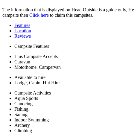
The information that is displayed on Head Outside is a guide only, H
campsite then
Click here
to claim this campsites.
Features
Location
Reviews
Campsite Features
This Campsite Accepts
Caravan
Motorhome, Campervan
Available to hire
Lodge, Cabin, Hut Hire
Campsite Activities
Aqua Sports
Canoeing
Fishing
Sailing
Indoor Swimming
Archery
Climbing