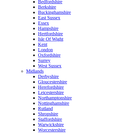
Bedfordshire
Berkshire
Buckinghamshire
East Sussex
Essex
Hampshire
Hertfordshire
Isle Of Wight
Kent
London
Oxfordshire
Surrey
West Sussex
Midlands
Derbyshire
Gloucestershire
Herefordshire
Leicestershire
Northamptonshire
Nottinghamshire
Rutland
Shropshire
Staffordshire
Warwickshire
Worcestershire