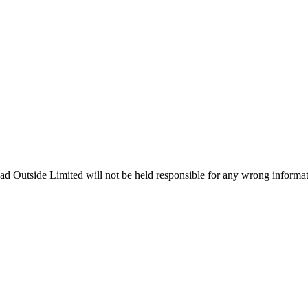
ead Outside Limited will not be held responsible for any wrong informa