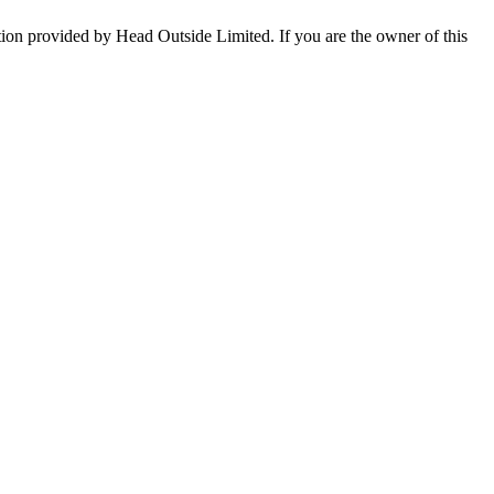
tion provided by Head Outside Limited. If you are the owner of this