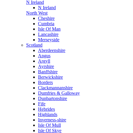
N Ireland
N Ireland
North West
Cheshire
Cumbria
Isle Of Man
Lancashire
Merseyside
Scotland
Aberdeenshire
Angus
Argyll
Ayrshire
Banffshire
Berwickshire
Borders
Clackmannanshire
Dumfries & Galloway
Dunbartonshire
Fife
Hebrides
Highlands
Inverness-shire
Isle Of Mull
Isle Of Skye