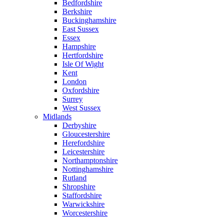
Bedfordshire
Berkshire
Buckinghamshire
East Sussex
Essex
Hampshire
Hertfordshire
Isle Of Wight
Kent
London
Oxfordshire
Surrey
West Sussex
Midlands
Derbyshire
Gloucestershire
Herefordshire
Leicestershire
Northamptonshire
Nottinghamshire
Rutland
Shropshire
Staffordshire
Warwickshire
Worcestershire