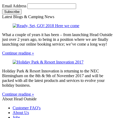
Email Address
Latest Blogs & Camping News
What a couple of years it has been – from launching Head Outside
just over 2 years ago, to being in a position where we are finally
launching our online booking service; we’ve come a long way!
Continue reading »
Holiday Park & Resort Innovation is returning to the NEC
Birmingham on the 8th & 9th of November 2017 and will be
packed with all the latest products and services to evolve your
holiday business.
Continue reading »
About Head Outside
Customer FAQ's
About Us
Jobs