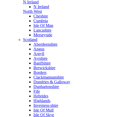
N Ireland
N Ireland
North West
Cheshire
Cumbria
Isle Of Man
Lancashire
Merseyside
Scotland
Aberdeenshire
Angus
Argyll
Ayrshire
Banffshire
Berwickshire
Borders
Clackmannanshire
Dumfries & Galloway
Dunbartonshire
Fife
Hebrides
Highlands
Inverness-shire
Isle Of Mull
Isle Of Skye