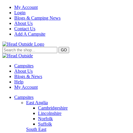
My Account
Login
Blogs & Camping News
About Us
Contact Us
Add A Campsite
GO
Campsites
About Us
Blogs & News
Help
My Account
Campsites
East Anglia
Cambridgeshire
Lincolnshire
Norfolk
Suffolk
South East