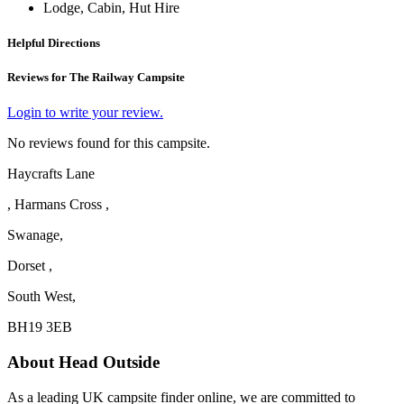
Lodge, Cabin, Hut Hire
Helpful Directions
Reviews for The Railway Campsite
Login to write your review.
No reviews found for this campsite.
Haycrafts Lane
, Harmans Cross ,
Swanage,
Dorset ,
South West,
BH19 3EB
About Head Outside
As a leading UK campsite finder online, we are committed to