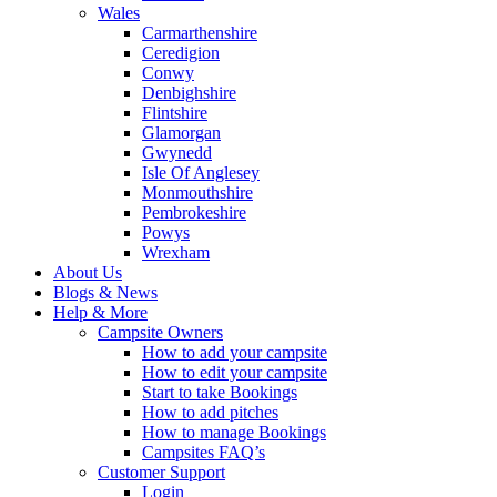
Wales
Carmarthenshire
Ceredigion
Conwy
Denbighshire
Flintshire
Glamorgan
Gwynedd
Isle Of Anglesey
Monmouthshire
Pembrokeshire
Powys
Wrexham
About Us
Blogs & News
Help & More
Campsite Owners
How to add your campsite
How to edit your campsite
Start to take Bookings
How to add pitches
How to manage Bookings
Campsites FAQ’s
Customer Support
Login