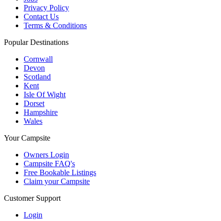
Privacy Policy
Contact Us
Terms & Conditions
Popular Destinations
Cornwall
Devon
Scotland
Kent
Isle Of Wight
Dorset
Hampshire
Wales
Your Campsite
Owners Login
Campsite FAQ's
Free Bookable Listings
Claim your Campsite
Customer Support
Login