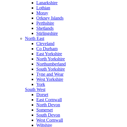
Lanarkshire
Lothian
Moray
Orkney Islands
Perthshire
Shetlands
Stirlingshire
North East
Cleveland
Co Durham
East Yorkshire
North Yorkshire
Northumberland
South Yorkshire
Tyne and Wear
West Yorkshire
York
South West
Dorset
East Cornwall
North Devon
Somerset
South Devon
West Cornwall
Wiltshire