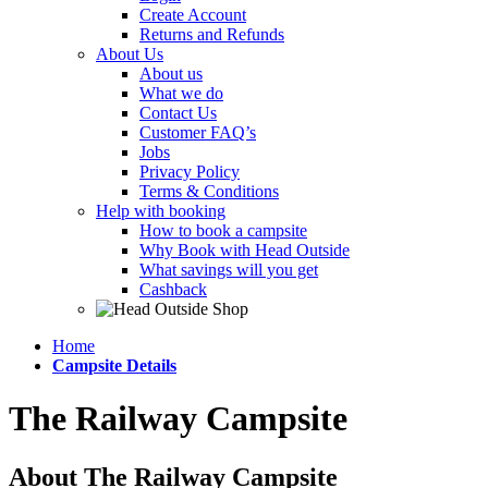
Create Account
Returns and Refunds
About Us
About us
What we do
Contact Us
Customer FAQ’s
Jobs
Privacy Policy
Terms & Conditions
Help with booking
How to book a campsite
Why Book with Head Outside
What savings will you get
Cashback
Home
Campsite Details
The Railway Campsite
About The Railway Campsite