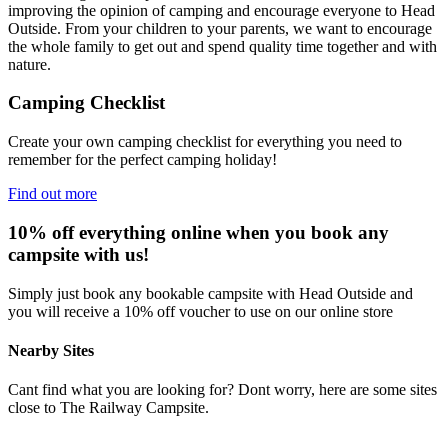
improving the opinion of camping and encourage everyone to Head
Outside. From your children to your parents, we want to encourage
the whole family to get out and spend quality time together and with
nature.
Camping Checklist
Create your own camping checklist for everything you need to
remember for the perfect camping holiday!
Find out more
10% off everything online when you book any
campsite with us!
Simply just book any bookable campsite with Head Outside and
you will receive a 10% off voucher to use on our online store
Nearby Sites
Cant find what you are looking for? Dont worry, here are some sites
close to The Railway Campsite.