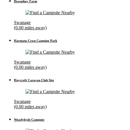
Downshay Farm
Swanage
(0.00 miles away)
Harmans Cross Camping Park
Swanage
(0.00 miles away)
Haycraft Caravan Club Site
Swanage
(0.00 miles away)
Woodyhyde Campsite