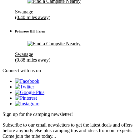
Swanage
(0.40 miles away)
Primrose Hill Farm
Swanage
(0.88 miles away)
Connect with us on
Sign up for the camping newsletter!
Subscribe to our email newsletters to get the latest deals and offers
before anybody else plus camping tips and ideas from our experts.
Come join the tribe today...