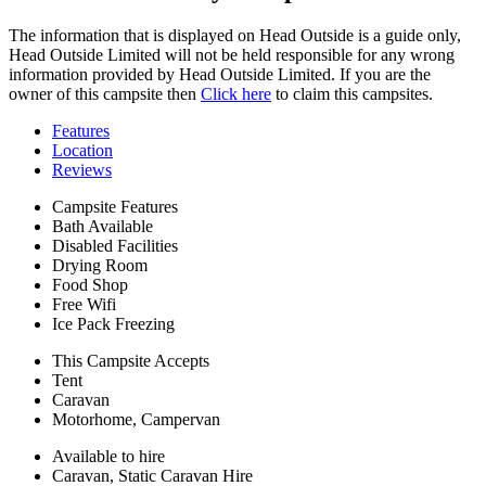
The information that is displayed on Head Outside is a guide only,
Head Outside Limited will not be held responsible for any wrong
information provided by Head Outside Limited. If you are the
owner of this campsite then
Click here
to claim this campsites.
Features
Location
Reviews
Campsite Features
Bath Available
Disabled Facilities
Drying Room
Food Shop
Free Wifi
Ice Pack Freezing
This Campsite Accepts
Tent
Caravan
Motorhome, Campervan
Available to hire
Caravan, Static Caravan Hire