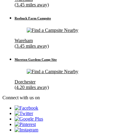
(3.45 miles away)
Roebuck Farm Campsite
Wareham
(3.45 miles away)
Moreton Gardens Camp Site
Dorchester
(4.20 miles away)
Connect with us on