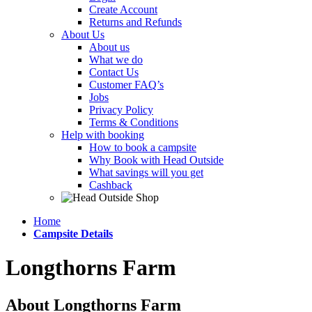
Create Account
Returns and Refunds
About Us
About us
What we do
Contact Us
Customer FAQ’s
Jobs
Privacy Policy
Terms & Conditions
Help with booking
How to book a campsite
Why Book with Head Outside
What savings will you get
Cashback
Home
Campsite Details
Longthorns Farm
About Longthorns Farm