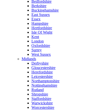
Bedfordshire
Berkshire
Buckinghamshire
East Sussex
Essex
Hampshire
Hertfordshire
Isle Of Wight
Kent
London
Oxfordshire
Surrey
West Sussex
Midlands
Derbyshire
Gloucestershire
Herefordshire
Leicestershire
Northamptonshire
Nottinghamshire
Rutland
Shropshire
Staffordshire
Warwickshire
Worcestershire