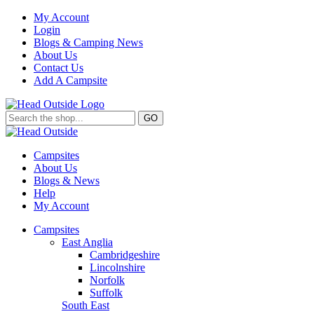
My Account
Login
Blogs & Camping News
About Us
Contact Us
Add A Campsite
GO
Campsites
About Us
Blogs & News
Help
My Account
Campsites
East Anglia
Cambridgeshire
Lincolnshire
Norfolk
Suffolk
South East