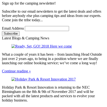
Sign up for the camping newsletter!
Subscribe to our email newsletters to get the latest deals and offers
before anybody else plus camping tips and ideas from our experts.
Come join the tribe today...
Email Address
Latest Blogs & Camping News
What a couple of years it has been – from launching Head Outside
just over 2 years ago, to being in a position where we are finally
launching our online booking service; we’ve come a long way!
Continue reading »
Holiday Park & Resort Innovation is returning to the NEC
Birmingham on the 8th & 9th of November 2017 and will be
packed with all the latest products and services to evolve your
holiday business.