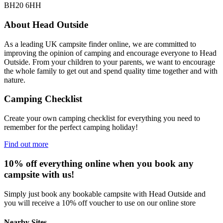
BH20 6HH
About Head Outside
As a leading UK campsite finder online, we are committed to
improving the opinion of camping and encourage everyone to Head
Outside. From your children to your parents, we want to encourage
the whole family to get out and spend quality time together and with
nature.
Camping Checklist
Create your own camping checklist for everything you need to
remember for the perfect camping holiday!
Find out more
10% off everything online when you book any
campsite with us!
Simply just book any bookable campsite with Head Outside and
you will receive a 10% off voucher to use on our online store
Nearby Sites