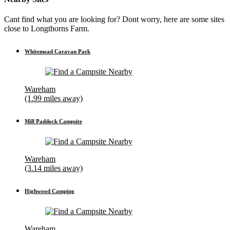
Cant find what you are looking for? Dont worry, here are some sites
close to Longthorns Farm.
Whitemead Caravan Park
Wareham
(1.99 miles away)
Mill Paddock Campsite
Wareham
(3.14 miles away)
Highwood Camping
Wareham