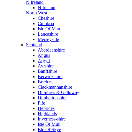
N Ireland
N Ireland
North West
Cheshire
Cumbria
Isle Of Man
Lancashire
Merseyside
Scotland
Aberdeenshire
Angus
Argyll
Ayrshire
Banffshire
Berwickshire
Borders
Clackmannanshire
Dumfries & Galloway
Dunbartonshire
Fife
Hebrides
Highlands
Inverness-shire
Isle Of Mull
Isle Of Skye