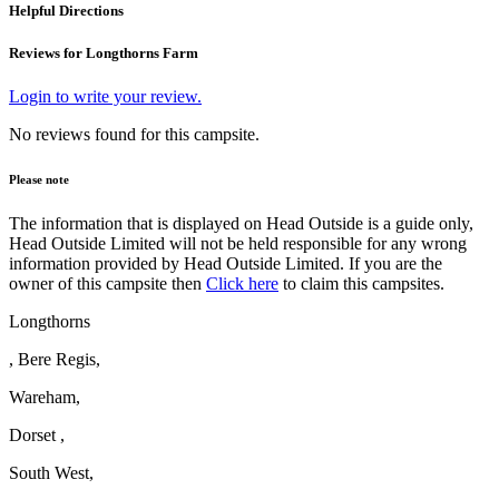
Helpful Directions
Reviews for Longthorns Farm
Login to write your review.
No reviews found for this campsite.
Please note
The information that is displayed on Head Outside is a guide only,
Head Outside Limited will not be held responsible for any wrong
information provided by Head Outside Limited. If you are the
owner of this campsite then
Click here
to claim this campsites.
Longthorns
, Bere Regis,
Wareham,
Dorset ,
South West,