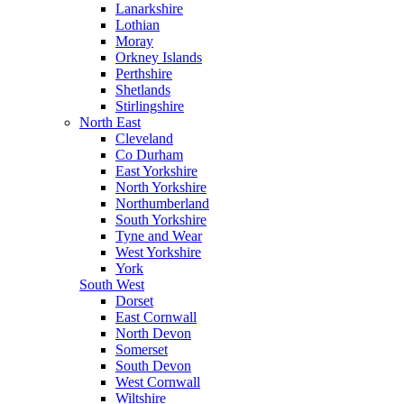
Lanarkshire
Lothian
Moray
Orkney Islands
Perthshire
Shetlands
Stirlingshire
North East
Cleveland
Co Durham
East Yorkshire
North Yorkshire
Northumberland
South Yorkshire
Tyne and Wear
West Yorkshire
York
South West
Dorset
East Cornwall
North Devon
Somerset
South Devon
West Cornwall
Wiltshire