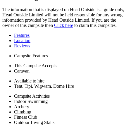
The information that is displayed on Head Outside is a guide only,
Head Outside Limited will not be held responsible for any wrong
information provided by Head Outside Limited. If you are the
owner of this campsite then
Click here
to claim this campsites.
Features
Location
Reviews
Campsite Features
This Campsite Accepts
Caravan
Available to hire
Tent, Tipi, Wigwam, Dome Hire
Campsite Activities
Indoor Swimming
Archery
Climbing
Fitness Club
Outdoor Living Skills