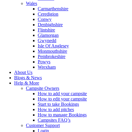
Wales
Carmarthenshire
Ceredigion
Conwy
Denbighshire
Flintshire
Glamorgan
Gwynedd
Isle Of Anglesey
Monmouthshire
Pembrokeshire
Powys
Wrexham
About Us
Blogs & News
Help & More
Campsite Owners
How to add your campsite
How to edit your campsite
Start to take Bookings
How to add pitches
How to manage Bookings
Campsites FAQ’s
Customer Support
Login