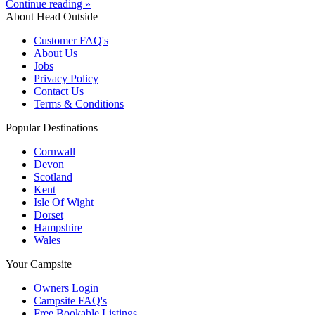
Continue reading »
About Head Outside
Customer FAQ's
About Us
Jobs
Privacy Policy
Contact Us
Terms & Conditions
Popular Destinations
Cornwall
Devon
Scotland
Kent
Isle Of Wight
Dorset
Hampshire
Wales
Your Campsite
Owners Login
Campsite FAQ's
Free Bookable Listings