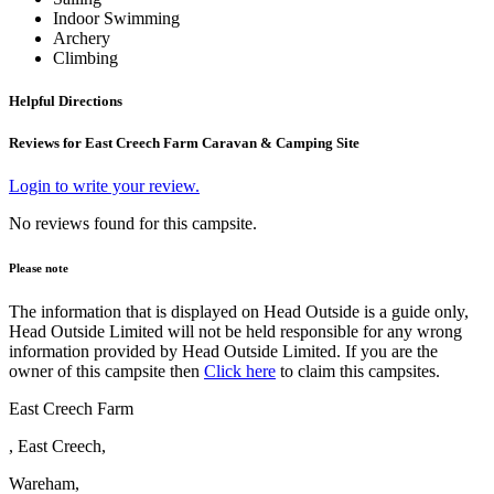
Indoor Swimming
Archery
Climbing
Helpful Directions
Reviews for East Creech Farm Caravan & Camping Site
Login to write your review.
No reviews found for this campsite.
Please note
The information that is displayed on Head Outside is a guide only,
Head Outside Limited will not be held responsible for any wrong
information provided by Head Outside Limited. If you are the
owner of this campsite then
Click here
to claim this campsites.
East Creech Farm
, East Creech,
Wareham,