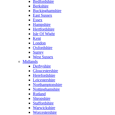
Bedfordshire
Berkshire
Buckinghamshire
East Sussex
Essex
Hampshire
Hertfordshire
Isle Of Wight
Kent
London
Oxfordshire
Surrey
West Sussex
Midlands
Derbyshire
Gloucestershire
Herefordshire
Leicestershire
Northamptonshire
Nottinghamshire
Rutland
Shropshire
Staffordshire
Warwickshire
Worcestershire