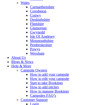
Wales
Carmarthenshire
Ceredigion
Conwy
Denbighshire
Flintshire
Glamorgan
Gwynedd
Isle Of Anglesey
Monmouthshire
Pembrokeshire
Powys
Wrexham
About Us
Blogs & News
Help & More
Campsite Owners
How to add your campsite
How to edit your campsite
Start to take Bookings
How to add pitches
How to manage Bookings
Campsites FAQ’s
Customer Support
Login