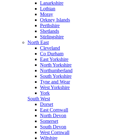
Lanarkshire
Lothian
Moray
Orkney Islands
Perthshire
Shetlands
Stirlingshire
North East
Cleveland
Co Durham
East Yorkshire
North Yorkshire
Northumberland
South Yorkshire
Tyne and Wear
West Yorkshire
York
South West
Dorset
East Cornwall
North Devon
Somerset
South Devon
West Cornwall
Wiltshire