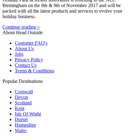
Birmingham on the 8th & 9th of November 2017 and will be
packed with all the latest products and services to evolve your
holiday business.
Continue reading »
About Head Outside
Customer FAQ's
About Us
Jobs
Privacy Policy
Contact Us
Terms & Conditions
Popular Destinations
Cornwall
Devon
Scotland
Kent
Isle Of Wight
Dorset
Hampshire
Wales