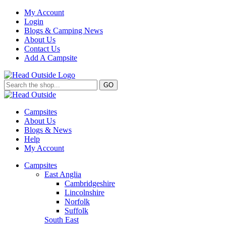
My Account
Login
Blogs & Camping News
About Us
Contact Us
Add A Campsite
GO
Campsites
About Us
Blogs & News
Help
My Account
Campsites
East Anglia
Cambridgeshire
Lincolnshire
Norfolk
Suffolk
South East