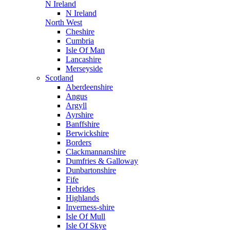
N Ireland
N Ireland
North West
Cheshire
Cumbria
Isle Of Man
Lancashire
Merseyside
Scotland
Aberdeenshire
Angus
Argyll
Ayrshire
Banffshire
Berwickshire
Borders
Clackmannanshire
Dumfries & Galloway
Dunbartonshire
Fife
Hebrides
Highlands
Inverness-shire
Isle Of Mull
Isle Of Skye