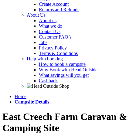
Create Account
Returns and Refunds
About Us
About us
What we do
Contact Us
Customer FAQ’s
Jobs
Privacy Policy
Terms & Conditions
Help with booking
How to book a campsite
Why Book with Head Outside
What savings will you get
Cashback
Home
Campsite Details
East Creech Farm Caravan &
Camping Site