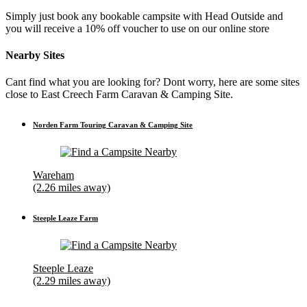
Simply just book any bookable campsite with Head Outside and
you will receive a 10% off voucher to use on our online store
Nearby Sites
Cant find what you are looking for? Dont worry, here are some sites
close to East Creech Farm Caravan & Camping Site.
Norden Farm Touring Caravan & Camping Site
Wareham
(2.26 miles away)
Steeple Leaze Farm
Steeple Leaze
(2.29 miles away)