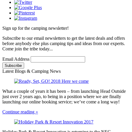
Sign up for the camping newsletter!
Subscribe to our email newsletters to get the latest deals and offers
before anybody else plus camping tips and ideas from our experts.
Come join the tribe today...
Email Address
Latest Blogs & Camping News
What a couple of years it has been – from launching Head Outside
just over 2 years ago, to being in a position where we are finally
launching our online booking service; we’ve come a long way!
Continue reading »
Holiday Park & Resort Innovation is returning to the NEC