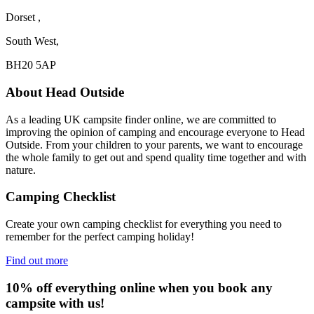
Dorset ,
South West,
BH20 5AP
About Head Outside
As a leading UK campsite finder online, we are committed to
improving the opinion of camping and encourage everyone to Head
Outside. From your children to your parents, we want to encourage
the whole family to get out and spend quality time together and with
nature.
Camping Checklist
Create your own camping checklist for everything you need to
remember for the perfect camping holiday!
Find out more
10% off everything online when you book any
campsite with us!