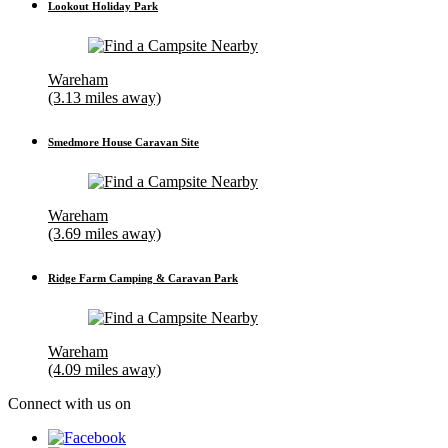
Lookout Holiday Park
Wareham
(3.13 miles away)
Smedmore House Caravan Site
Wareham
(3.69 miles away)
Ridge Farm Camping & Caravan Park
Wareham
(4.09 miles away)
Connect with us on