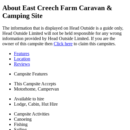
About East Creech Farm Caravan &
Camping Site
The information that is displayed on Head Outside is a guide only,
Head Outside Limited will not be held responsible for any wrong
information provided by Head Outside Limited. If you are the
owner of this campsite then
Click here
to claim this campsites.
Features
Location
Reviews
Campsite Features
This Campsite Accepts
Motorhome, Campervan
Available to hire
Lodge, Cabin, Hut Hire
Campsite Activities
Canoeing
Fishing
Sailing