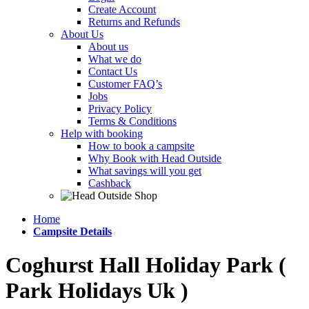
Create Account
Returns and Refunds
About Us
About us
What we do
Contact Us
Customer FAQ’s
Jobs
Privacy Policy
Terms & Conditions
Help with booking
How to book a campsite
Why Book with Head Outside
What savings will you get
Cashback
Home
Campsite Details
Coghurst Hall Holiday Park (
Park Holidays Uk )