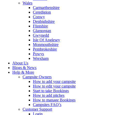
Wales
Carmarthenshire
Ceredigion
Conwy
Denbighshire
Flintshire
Glamorgan
Gwynedd
Isle Of Anglesey
Monmouthshire
Pembrokeshire
Powys
Wrexham
About Us
Blogs & News
Help & More
Campsite Owners
How to add your campsite
How to edit your campsite
Start to take Bookings
How to add pitches
How to manage Bookings
Campsites FAQ’s
Customer Support
Login