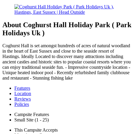
About Coghurst Hall Holiday Park ( Park
Holidays Uk )
Coghurst Hall is set amongst hundreds of acres of natural woodland
in the heart of East Sussex and close to the seaside resort of
Hastings. Ideally Located to discover many attractions including
ancient castles and historic sites to popular coastal resorts where you
can enjoy traditional seaside fun. - Impressive countryside location -
Unique heated indoor pool - Recently refurbished family clubhouse
and restaurant - Stunning fishing lake
Features
Location
Reviews
Policies
Campsite Features
Small Site (1 - 25)
This Campsite Accepts