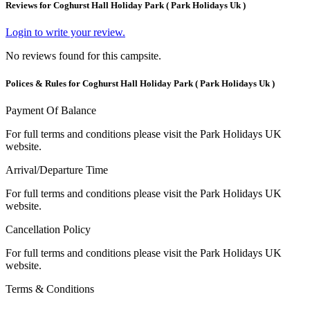
Reviews for Coghurst Hall Holiday Park ( Park Holidays Uk )
Login to write your review.
No reviews found for this campsite.
Polices & Rules for Coghurst Hall Holiday Park ( Park Holidays Uk )
Payment Of Balance
For full terms and conditions please visit the Park Holidays UK
website.
Arrival/Departure Time
For full terms and conditions please visit the Park Holidays UK
website.
Cancellation Policy
For full terms and conditions please visit the Park Holidays UK
website.
Terms & Conditions