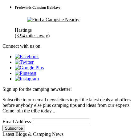
Freshwinds Camping Holidays
Hastings
(3.94 miles away)
Connect with us on
Sign up for the camping newsletter!
Subscribe to our email newsletters to get the latest deals and offers
before anybody else plus camping tips and ideas from our experts.
Come join the tribe today...
Email Address
Latest Blogs & Camping News