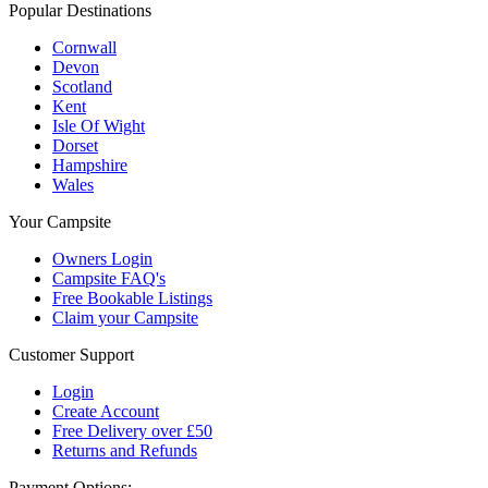
Popular Destinations
Cornwall
Devon
Scotland
Kent
Isle Of Wight
Dorset
Hampshire
Wales
Your Campsite
Owners Login
Campsite FAQ's
Free Bookable Listings
Claim your Campsite
Customer Support
Login
Create Account
Free Delivery over £50
Returns and Refunds
Payment Options: