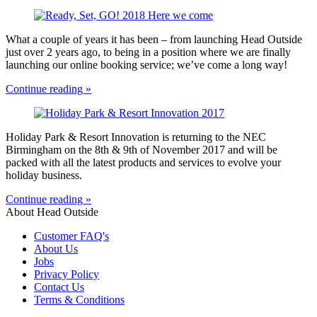
What a couple of years it has been – from launching Head Outside
just over 2 years ago, to being in a position where we are finally
launching our online booking service; we’ve come a long way!
Continue reading »
Holiday Park & Resort Innovation is returning to the NEC
Birmingham on the 8th & 9th of November 2017 and will be
packed with all the latest products and services to evolve your
holiday business.
Continue reading »
About Head Outside
Customer FAQ's
About Us
Jobs
Privacy Policy
Contact Us
Terms & Conditions