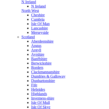
N Ireland
N Ireland
North West
Cheshire
Cumbria
Isle Of Man
Lancashire
Merseyside
Scotland
Aberdeenshire
Angus
Argyll
Ayrshire
Banffshire
Berwickshire
Borders
Clackmannanshire
Dumfries & Galloway
Dunbartonshire
Fife
Hebrides
Highlands
Inverness-shire
Isle Of Mull
Isle Of Skye