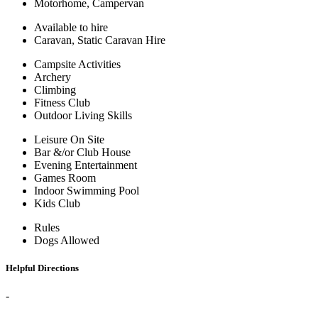
Motorhome, Campervan
Available to hire
Caravan, Static Caravan Hire
Campsite Activities
Archery
Climbing
Fitness Club
Outdoor Living Skills
Leisure On Site
Bar &/or Club House
Evening Entertainment
Games Room
Indoor Swimming Pool
Kids Club
Rules
Dogs Allowed
Helpful Directions
-