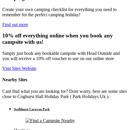
Create your own camping checklist for everything you need to
remember for the perfect camping holiday!
Find out more
10% off everything online when you book any
campsite with us!
Simply just book any bookable campsite with Head Outside and
you will receive a 10% off voucher to use on our online store
Visit Sites Website
Nearby Sites
Cant find what you are looking for? Dont worry, here are some sites
close to Coghurst Hall Holiday Park ( Park Holidays Uk ).
Stalkhurst Caravan Park