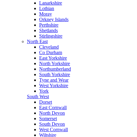
Lanarkshire
Lothian
Moray
Orkney Islands
Perthshire
Shetlands
Stirlingshire
North East
Cleveland
Co Durham
East Yorkshire
North Yorkshire
Northumberland
South Yorkshire
Tyne and Wear
West Yorkshire
York
South West
Dorset
East Cornwall
North Devon
Somerset
South Devon
West Cornwall
Wiltshire