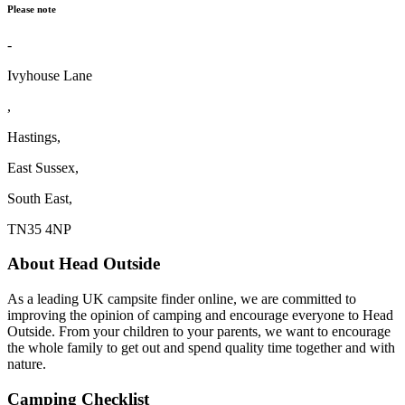
Please note
-
Ivyhouse Lane
,
Hastings,
East Sussex,
South East,
TN35 4NP
About Head Outside
As a leading UK campsite finder online, we are committed to
improving the opinion of camping and encourage everyone to Head
Outside. From your children to your parents, we want to encourage
the whole family to get out and spend quality time together and with
nature.
Camping Checklist