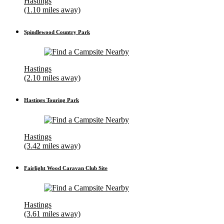
Hastings
(1.10 miles away)
Spindlewood Country Park
Hastings
(2.10 miles away)
Hastings Touring Park
Hastings
(3.42 miles away)
Fairlight Wood Caravan Club Site
Hastings
(3.61 miles away)