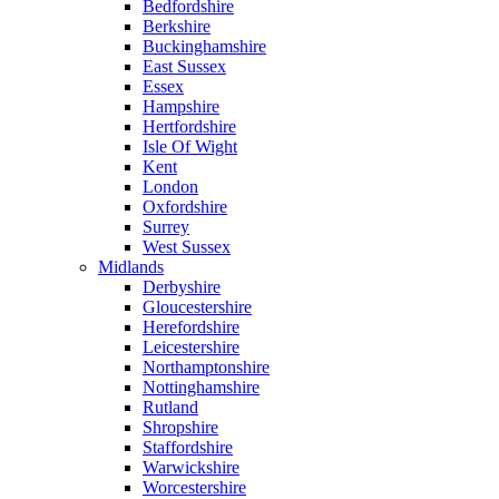
Bedfordshire
Berkshire
Buckinghamshire
East Sussex
Essex
Hampshire
Hertfordshire
Isle Of Wight
Kent
London
Oxfordshire
Surrey
West Sussex
Midlands
Derbyshire
Gloucestershire
Herefordshire
Leicestershire
Northamptonshire
Nottinghamshire
Rutland
Shropshire
Staffordshire
Warwickshire
Worcestershire