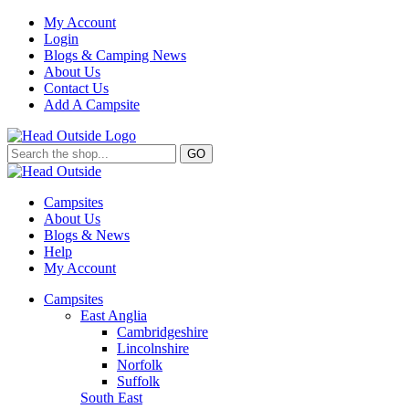
My Account
Login
Blogs & Camping News
About Us
Contact Us
Add A Campsite
GO
Campsites
About Us
Blogs & News
Help
My Account
Campsites
East Anglia
Cambridgeshire
Lincolnshire
Norfolk
Suffolk
South East