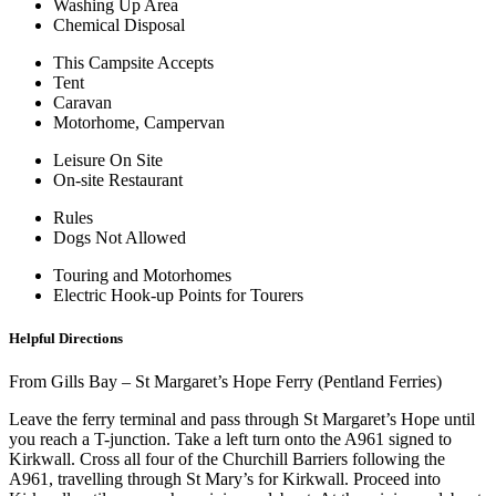
Washing Up Area
Chemical Disposal
This Campsite Accepts
Tent
Caravan
Motorhome, Campervan
Leisure On Site
On-site Restaurant
Rules
Dogs Not Allowed
Touring and Motorhomes
Electric Hook-up Points for Tourers
Helpful Directions
From Gills Bay – St Margaret’s Hope Ferry (Pentland Ferries)
Leave the ferry terminal and pass through St Margaret’s Hope until
you reach a T-junction. Take a left turn onto the A961 signed to
Kirkwall. Cross all four of the Churchill Barriers following the
A961, travelling through St Mary’s for Kirkwall. Proceed into