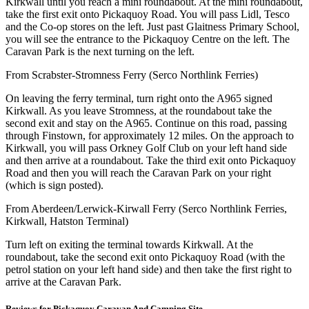
Kirkwall until you reach a mini roundabout. At the mini roundabout,
take the first exit onto Pickaquoy Road. You will pass Lidl, Tesco
and the Co-op stores on the left. Just past Glaitness Primary School,
you will see the entrance to the Pickaquoy Centre on the left. The
Caravan Park is the next turning on the left.
From Scrabster-Stromness Ferry (Serco Northlink Ferries)
On leaving the ferry terminal, turn right onto the A965 signed
Kirkwall. As you leave Stromness, at the roundabout take the
second exit and stay on the A965. Continue on this road, passing
through Finstown, for approximately 12 miles. On the approach to
Kirkwall, you will pass Orkney Golf Club on your left hand side
and then arrive at a roundabout. Take the third exit onto Pickaquoy
Road and then you will reach the Caravan Park on your right
(which is sign posted).
From Aberdeen/Lerwick-Kirwall Ferry (Serco Northlink Ferries,
Kirkwall, Hatston Terminal)
Turn left on exiting the terminal towards Kirkwall. At the
roundabout, take the second exit onto Pickaquoy Road (with the
petrol station on your left hand side) and then take the first right to
arrive at the Caravan Park.
Reviews for Pickaquoy Caravan And Camping Site