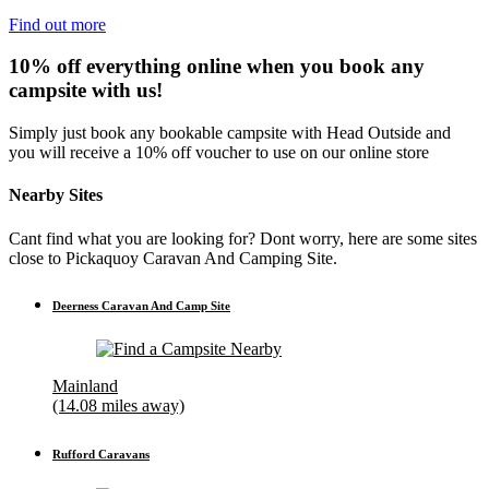
Find out more
10% off everything online when you book any
campsite with us!
Simply just book any bookable campsite with Head Outside and
you will receive a 10% off voucher to use on our online store
Nearby Sites
Cant find what you are looking for? Dont worry, here are some sites
close to Pickaquoy Caravan And Camping Site.
Deerness Caravan And Camp Site
Mainland
(14.08 miles away)
Rufford Caravans