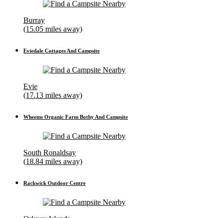
Burray
(15.05 miles away)
Eviedale Cottages And Campsite
Evie
(17.13 miles away)
Wheems Organic Farm Bothy And Campsite
South Ronaldsay
(18.84 miles away)
Rackwick Outdoor Centre