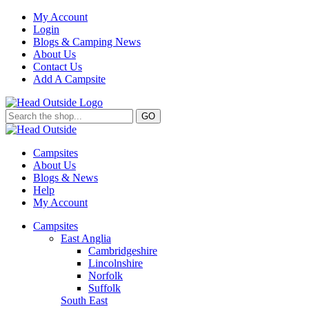
My Account
Login
Blogs & Camping News
About Us
Contact Us
Add A Campsite
GO
Campsites
About Us
Blogs & News
Help
My Account
Campsites
East Anglia
Cambridgeshire
Lincolnshire
Norfolk
Suffolk
South East