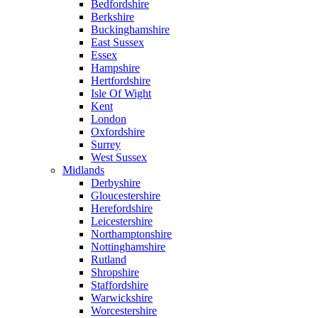
Bedfordshire
Berkshire
Buckinghamshire
East Sussex
Essex
Hampshire
Hertfordshire
Isle Of Wight
Kent
London
Oxfordshire
Surrey
West Sussex
Midlands
Derbyshire
Gloucestershire
Herefordshire
Leicestershire
Northamptonshire
Nottinghamshire
Rutland
Shropshire
Staffordshire
Warwickshire
Worcestershire