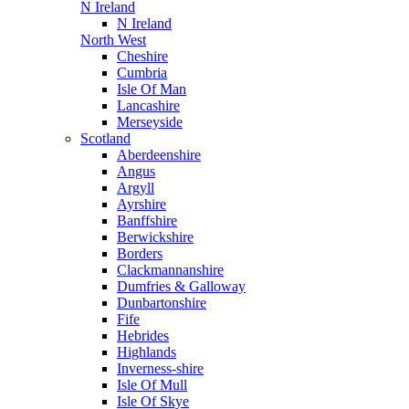
N Ireland
N Ireland
North West
Cheshire
Cumbria
Isle Of Man
Lancashire
Merseyside
Scotland
Aberdeenshire
Angus
Argyll
Ayrshire
Banffshire
Berwickshire
Borders
Clackmannanshire
Dumfries & Galloway
Dunbartonshire
Fife
Hebrides
Highlands
Inverness-shire
Isle Of Mull
Isle Of Skye