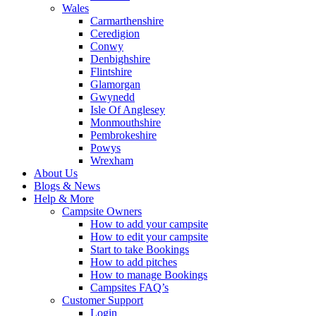
Wales
Carmarthenshire
Ceredigion
Conwy
Denbighshire
Flintshire
Glamorgan
Gwynedd
Isle Of Anglesey
Monmouthshire
Pembrokeshire
Powys
Wrexham
About Us
Blogs & News
Help & More
Campsite Owners
How to add your campsite
How to edit your campsite
Start to take Bookings
How to add pitches
How to manage Bookings
Campsites FAQ’s
Customer Support
Login