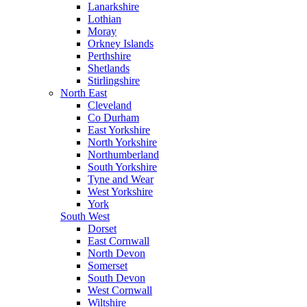
Lanarkshire
Lothian
Moray
Orkney Islands
Perthshire
Shetlands
Stirlingshire
North East
Cleveland
Co Durham
East Yorkshire
North Yorkshire
Northumberland
South Yorkshire
Tyne and Wear
West Yorkshire
York
South West
Dorset
East Cornwall
North Devon
Somerset
South Devon
West Cornwall
Wiltshire