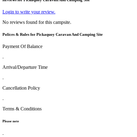
Login to write your review.
No reviews found for this campsite.
Polices & Rules for Pickaquoy Caravan And Camping Site
Payment Of Balance
.
Arrival/Departure Time
.
Cancellation Policy
.
Terms & Conditions
Please note
.