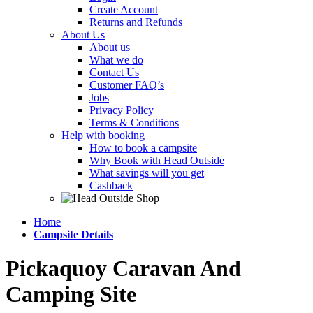
Create Account
Returns and Refunds
About Us
About us
What we do
Contact Us
Customer FAQ’s
Jobs
Privacy Policy
Terms & Conditions
Help with booking
How to book a campsite
Why Book with Head Outside
What savings will you get
Cashback
Home
Campsite Details
Pickaquoy Caravan And
Camping Site