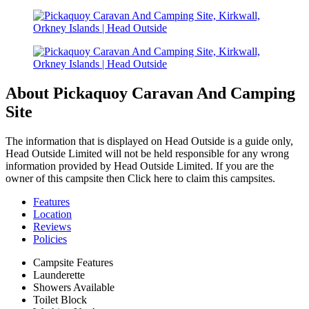
About Pickaquoy Caravan And Camping
Site
The information that is displayed on Head Outside is a guide only,
Head Outside Limited will not be held responsible for any wrong
information provided by Head Outside Limited. If you are the
owner of this campsite then Click here to claim this campsites.
Features
Location
Reviews
Policies
Campsite Features
Launderette
Showers Available
Toilet Block