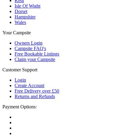
Kent
Isle Of Wight
Dorset
Hampshire
Wales
Your Campsite
Owners Login
Campsite FAQ's
Free Bookable Listings
Claim your Campsite
Customer Support
Login
Create Account
Free Delivery over £50
Returns and Refunds
Payment Options: