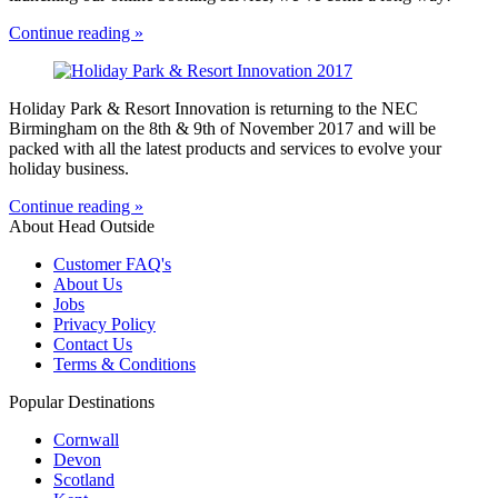
Continue reading »
Holiday Park & Resort Innovation is returning to the NEC
Birmingham on the 8th & 9th of November 2017 and will be
packed with all the latest products and services to evolve your
holiday business.
Continue reading »
About Head Outside
Customer FAQ's
About Us
Jobs
Privacy Policy
Contact Us
Terms & Conditions
Popular Destinations
Cornwall
Devon
Scotland