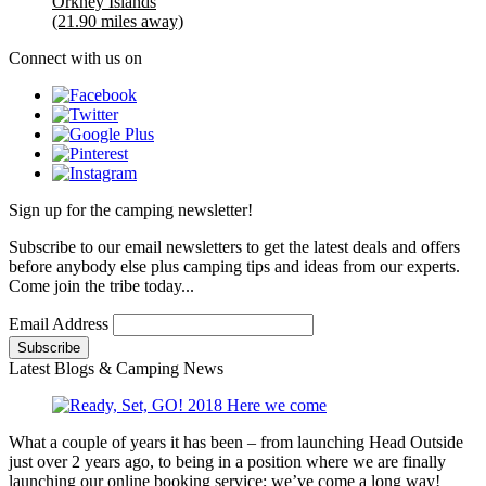
Orkney Islands
(21.90 miles away)
Connect with us on
Sign up for the camping newsletter!
Subscribe to our email newsletters to get the latest deals and offers
before anybody else plus camping tips and ideas from our experts.
Come join the tribe today...
Email Address
Latest Blogs & Camping News
What a couple of years it has been – from launching Head Outside
just over 2 years ago, to being in a position where we are finally
launching our online booking service; we’ve come a long way!