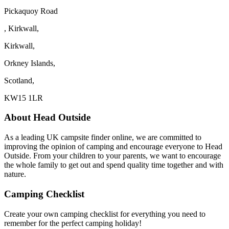
Pickaquoy Road
, Kirkwall,
Kirkwall,
Orkney Islands,
Scotland,
KW15 1LR
About Head Outside
As a leading UK campsite finder online, we are committed to
improving the opinion of camping and encourage everyone to Head
Outside. From your children to your parents, we want to encourage
the whole family to get out and spend quality time together and with
nature.
Camping Checklist
Create your own camping checklist for everything you need to
remember for the perfect camping holiday!