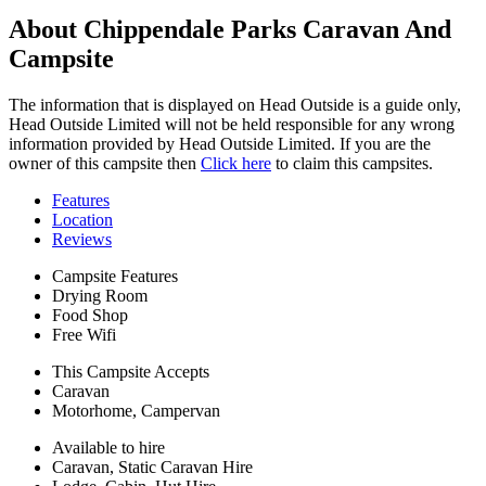
About Chippendale Parks Caravan And
Campsite
The information that is displayed on Head Outside is a guide only,
Head Outside Limited will not be held responsible for any wrong
information provided by Head Outside Limited. If you are the
owner of this campsite then
Click here
to claim this campsites.
Features
Location
Reviews
Campsite Features
Drying Room
Food Shop
Free Wifi
This Campsite Accepts
Caravan
Motorhome, Campervan
Available to hire
Caravan, Static Caravan Hire