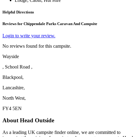
Lodge, Cabin, Hut Hire
Helpful Directions
Reviews for Chippendale Parks Caravan And Campsite
Login to write your review.
No reviews found for this campsite.
Wayside
, School Road ,
Blackpool,
Lancashire,
North West,
FY4 5EN
About Head Outside
As a leading UK campsite finder online, we are committed to