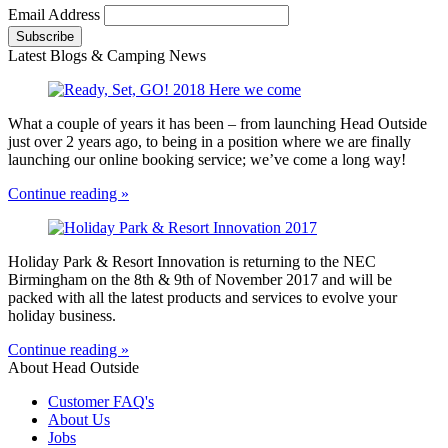
Email Address
Latest Blogs & Camping News
What a couple of years it has been – from launching Head Outside
just over 2 years ago, to being in a position where we are finally
launching our online booking service; we’ve come a long way!
Continue reading »
Holiday Park & Resort Innovation is returning to the NEC
Birmingham on the 8th & 9th of November 2017 and will be
packed with all the latest products and services to evolve your
holiday business.
Continue reading »
About Head Outside
Customer FAQ's
About Us
Jobs