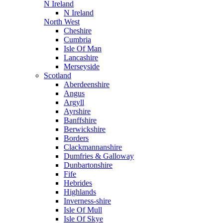
N Ireland
N Ireland
North West
Cheshire
Cumbria
Isle Of Man
Lancashire
Merseyside
Scotland
Aberdeenshire
Angus
Argyll
Ayrshire
Banffshire
Berwickshire
Borders
Clackmannanshire
Dumfries & Galloway
Dunbartonshire
Fife
Hebrides
Highlands
Inverness-shire
Isle Of Mull
Isle Of Skye