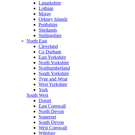
Lanarkshire
Lothian
Moray
Orkney Islands
Perthshire
Shetlands
Stirlingshire
North East
Cleveland
Co Durham
East Yorkshire
North Yorkshire
Northumberland
South Yorkshire
Tyne and Wear
West Yorkshire
York
South West
Dorset
East Cornwall
North Devon
Somerset
South Devon
West Cornwall
Wiltshire