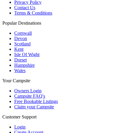
Privacy Policy
Contact Us
Terms & Conditions
Popular Destinations
Cornwall
Devon
Scotland
Kent
Isle Of Wight
Dorset
Hampshire
Wales
Your Campsite
Owners Login
Campsite FAQ's
Free Bookable Listings
Claim your Campsite
Customer Support
Login
Create Account