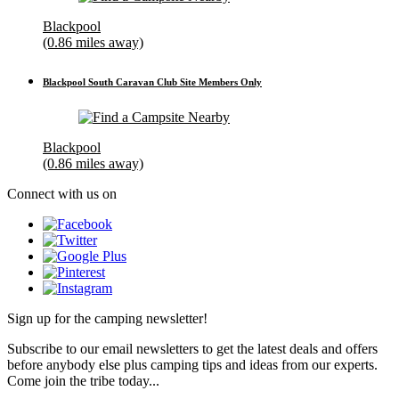
Blackpool
(0.86 miles away)
Blackpool South Caravan Club Site Members Only
Blackpool
(0.86 miles away)
Connect with us on
Sign up for the camping newsletter!
Subscribe to our email newsletters to get the latest deals and offers
before anybody else plus camping tips and ideas from our experts.
Come join the tribe today...