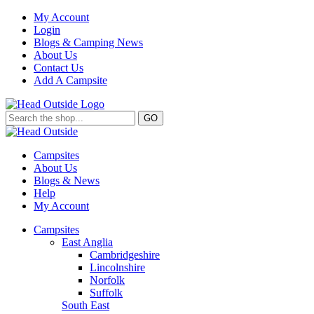
My Account
Login
Blogs & Camping News
About Us
Contact Us
Add A Campsite
GO
Campsites
About Us
Blogs & News
Help
My Account
Campsites
East Anglia
Cambridgeshire
Lincolnshire
Norfolk
Suffolk
South East