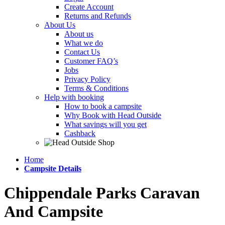
Create Account
Returns and Refunds
About Us
About us
What we do
Contact Us
Customer FAQ’s
Jobs
Privacy Policy
Terms & Conditions
Help with booking
How to book a campsite
Why Book with Head Outside
What savings will you get
Cashback
Home
Campsite Details
Chippendale Parks Caravan
And Campsite