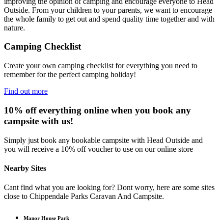
improving the opinion of camping and encourage everyone to Head
Outside. From your children to your parents, we want to encourage
the whole family to get out and spend quality time together and with
nature.
Camping Checklist
Create your own camping checklist for everything you need to
remember for the perfect camping holiday!
Find out more
10% off everything online when you book any
campsite with us!
Simply just book any bookable campsite with Head Outside and
you will receive a 10% off voucher to use on our online store
Nearby Sites
Cant find what you are looking for? Dont worry, here are some sites
close to Chippendale Parks Caravan And Campsite.
Manor House Park