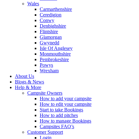
Wales
Carmarthenshire
Ceredigion
Conwy
Denbighshire
Flintshire
Glamorgan
Gwynedd
Isle Of Anglesey
Monmouthshire
Pembrokeshire
Powys
Wrexham
About Us
Blogs & News
Help & More
Campsite Owners
How to add your campsite
How to edit your campsite
Start to take Bookings
How to add pitches
How to manage Bookings
Campsites FAQ’s
Customer Support
Login