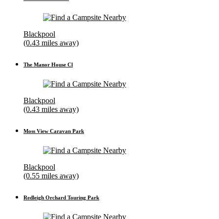
Blackpool
(0.43 miles away)
The Manor House Cl
Blackpool
(0.43 miles away)
Moss View Caravan Park
Blackpool
(0.55 miles away)
Redleigh Orchard Touring Park