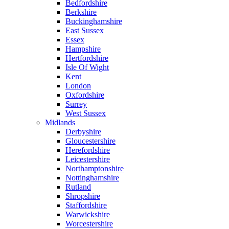
Bedfordshire
Berkshire
Buckinghamshire
East Sussex
Essex
Hampshire
Hertfordshire
Isle Of Wight
Kent
London
Oxfordshire
Surrey
West Sussex
Midlands
Derbyshire
Gloucestershire
Herefordshire
Leicestershire
Northamptonshire
Nottinghamshire
Rutland
Shropshire
Staffordshire
Warwickshire
Worcestershire