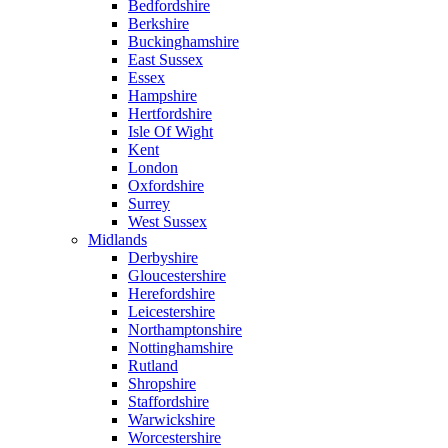
Bedfordshire
Berkshire
Buckinghamshire
East Sussex
Essex
Hampshire
Hertfordshire
Isle Of Wight
Kent
London
Oxfordshire
Surrey
West Sussex
Midlands
Derbyshire
Gloucestershire
Herefordshire
Leicestershire
Northamptonshire
Nottinghamshire
Rutland
Shropshire
Staffordshire
Warwickshire
Worcestershire