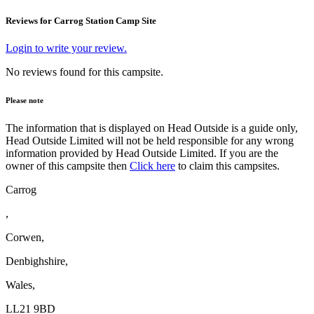
Reviews for Carrog Station Camp Site
Login to write your review.
No reviews found for this campsite.
Please note
The information that is displayed on Head Outside is a guide only,
Head Outside Limited will not be held responsible for any wrong
information provided by Head Outside Limited. If you are the
owner of this campsite then
Click here
to claim this campsites.
Carrog
,
Corwen,
Denbighshire,
Wales,
LL21 9BD