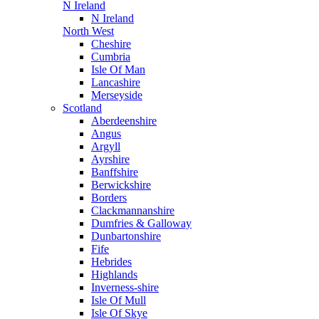
N Ireland
N Ireland
North West
Cheshire
Cumbria
Isle Of Man
Lancashire
Merseyside
Scotland
Aberdeenshire
Angus
Argyll
Ayrshire
Banffshire
Berwickshire
Borders
Clackmannanshire
Dumfries & Galloway
Dunbartonshire
Fife
Hebrides
Highlands
Inverness-shire
Isle Of Mull
Isle Of Skye