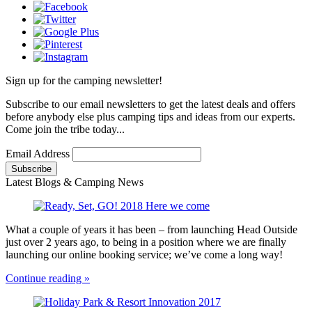
Sign up for the camping newsletter!
Subscribe to our email newsletters to get the latest deals and offers
before anybody else plus camping tips and ideas from our experts.
Come join the tribe today...
Email Address
Latest Blogs & Camping News
What a couple of years it has been – from launching Head Outside
just over 2 years ago, to being in a position where we are finally
launching our online booking service; we’ve come a long way!
Continue reading »