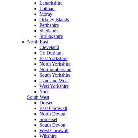
Lanarkshire
Lothian
Moray
Orkney Islands
Perthshire
Shetlands
Stirlingshire
North East
Cleveland
Co Durham
East Yorkshire
North Yorkshire
Northumberland
South Yorkshire
Tyne and Wear
West Yorkshire
York
South West
Dorset
East Cornwall
North Devon
Somerset
South Devon
West Cornwall
Wiltshire