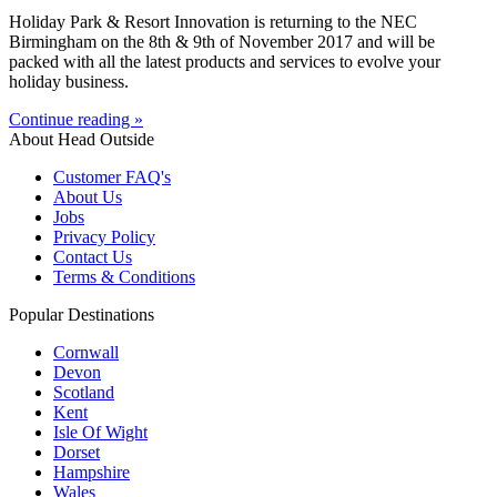
Holiday Park & Resort Innovation is returning to the NEC
Birmingham on the 8th & 9th of November 2017 and will be
packed with all the latest products and services to evolve your
holiday business.
Continue reading »
About Head Outside
Customer FAQ's
About Us
Jobs
Privacy Policy
Contact Us
Terms & Conditions
Popular Destinations
Cornwall
Devon
Scotland
Kent
Isle Of Wight
Dorset
Hampshire
Wales