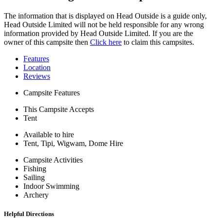
The information that is displayed on Head Outside is a guide only,
Head Outside Limited will not be held responsible for any wrong
information provided by Head Outside Limited. If you are the
owner of this campsite then
Click here
to claim this campsites.
Features
Location
Reviews
Campsite Features
This Campsite Accepts
Tent
Available to hire
Tent, Tipi, Wigwam, Dome Hire
Campsite Activities
Fishing
Sailing
Indoor Swimming
Archery
Helpful Directions