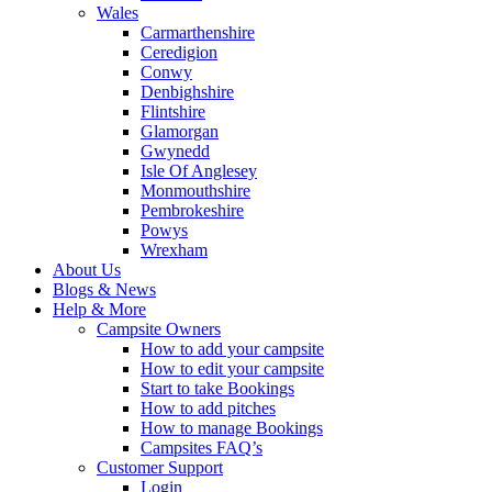
Wales
Carmarthenshire
Ceredigion
Conwy
Denbighshire
Flintshire
Glamorgan
Gwynedd
Isle Of Anglesey
Monmouthshire
Pembrokeshire
Powys
Wrexham
About Us
Blogs & News
Help & More
Campsite Owners
How to add your campsite
How to edit your campsite
Start to take Bookings
How to add pitches
How to manage Bookings
Campsites FAQ’s
Customer Support
Login