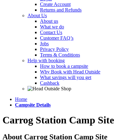
Create Account
Returns and Refunds
About Us
About us
What we do
Contact Us
Customer FAQ’s
Jobs
Privacy Policy
Terms & Conditions
Help with booking
How to book a campsite
Why Book with Head Outside
What savings will you get
Cashback
Home
Campsite Details
Carrog Station Camp Site
About Carrog Station Camp Site