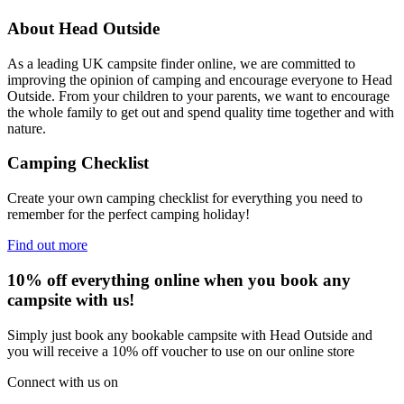
About Head Outside
As a leading UK campsite finder online, we are committed to
improving the opinion of camping and encourage everyone to Head
Outside. From your children to your parents, we want to encourage
the whole family to get out and spend quality time together and with
nature.
Camping Checklist
Create your own camping checklist for everything you need to
remember for the perfect camping holiday!
Find out more
10% off everything online when you book any
campsite with us!
Simply just book any bookable campsite with Head Outside and
you will receive a 10% off voucher to use on our online store
Connect with us on