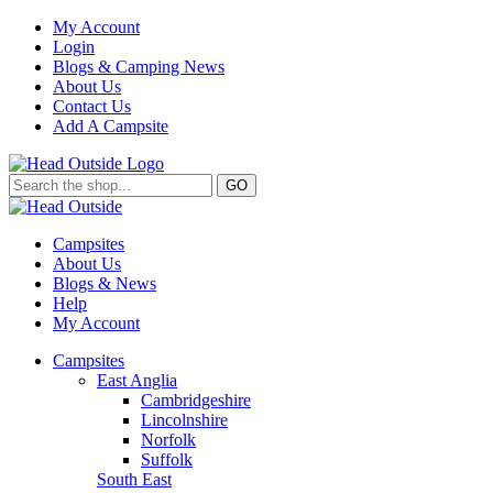
My Account
Login
Blogs & Camping News
About Us
Contact Us
Add A Campsite
GO
Campsites
About Us
Blogs & News
Help
My Account
Campsites
East Anglia
Cambridgeshire
Lincolnshire
Norfolk
Suffolk
South East