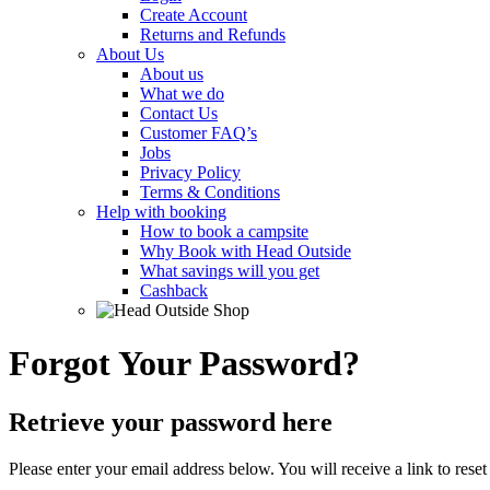
Create Account
Returns and Refunds
About Us
About us
What we do
Contact Us
Customer FAQ’s
Jobs
Privacy Policy
Terms & Conditions
Help with booking
How to book a campsite
Why Book with Head Outside
What savings will you get
Cashback
Forgot Your Password?
Retrieve your password here
Please enter your email address below. You will receive a link to rese