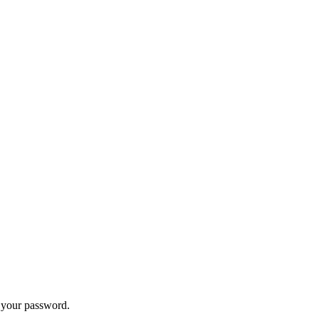
t your password.