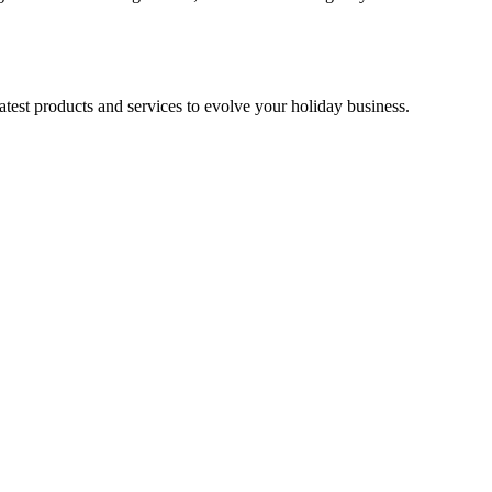
test products and services to evolve your holiday business.