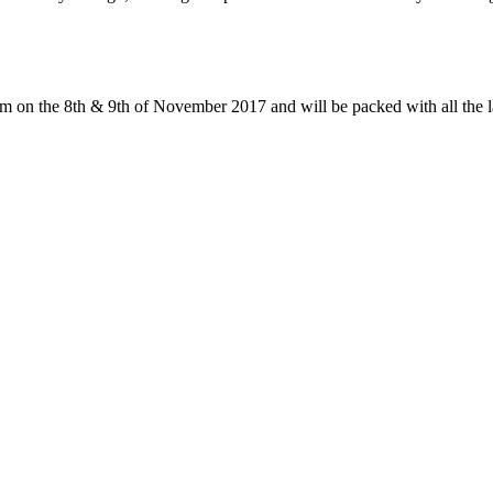
 on the 8th & 9th of November 2017 and will be packed with all the la