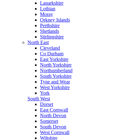
Lanarkshire
Lothian
Moray
Orkney Islands
Perthshire
Shetlands
Stirlingshire
North East
Cleveland
Co Durham
East Yorkshire
North Yorkshire
Northumberland
South Yorkshire
Tyne and Wear
West Yorkshire
York
South West
Dorset
East Cornwall
North Devon
Somerset
South Devon
West Cornwall
Wiltshire