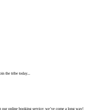
n the tribe today...
ing our online booking service; we’ve come a long way!