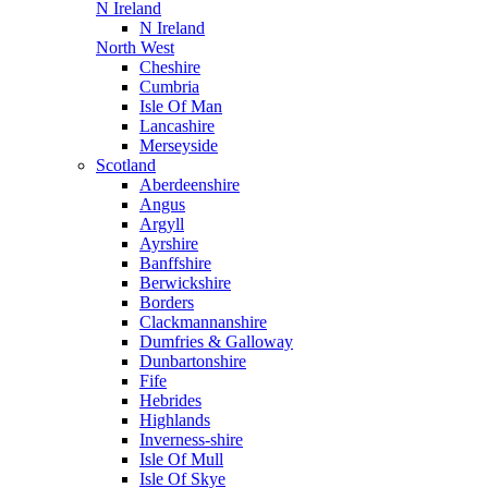
N Ireland
N Ireland
North West
Cheshire
Cumbria
Isle Of Man
Lancashire
Merseyside
Scotland
Aberdeenshire
Angus
Argyll
Ayrshire
Banffshire
Berwickshire
Borders
Clackmannanshire
Dumfries & Galloway
Dunbartonshire
Fife
Hebrides
Highlands
Inverness-shire
Isle Of Mull
Isle Of Skye