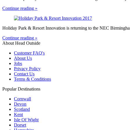
Continue reading »
Holiday Park & Resort Innovation is returning to the NEC Birmingham
Continue reading »
About Head Outside
Customer FAQ's
About Us
Jobs
Privacy Policy
Contact Us
Terms & Conditions
Popular Destinations
Cornwall
Devon
Scotland
Kent
Isle Of Wight
Dorset