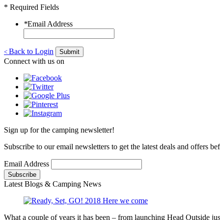
* Required Fields
*
Email Address
Back to Login
<
Submit
Connect with us on
Sign up for the camping newsletter!
Subscribe to our email newsletters to get the latest deals and offers b
Email Address
Latest Blogs & Camping News
What a couple of years it has been – from launching Head Outside jus