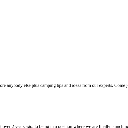
efore anybody else plus camping tips and ideas from our experts. Come joi
t over 2 years ago, to being in a position where we are finally launch