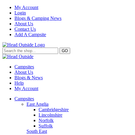
My Account
Login
Blogs & Camping News
About Us
Contact Us
Add A Campsite
GO
Campsites
About Us
Blogs & News
Help
My Account
Campsites
East Anglia
Cambridgeshire
Lincolnshire
Norfolk
Suffolk
South East