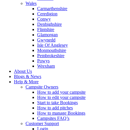
Wales
Carmarthenshire
Ceredigion
Conwy
Denbighshire
Flintshire
Glamorgan
Gwynedd
Isle Of Anglesey
Monmouthshire
Pembrokeshire
Powys
Wrexham
About Us
Blogs & News
Help & More
Campsite Owners
How to add your campsite
How to edit your campsite
Start to take Bookings
How to add pitches
How to manage Bookings
Campsites FAQ’s
Customer Support
Login