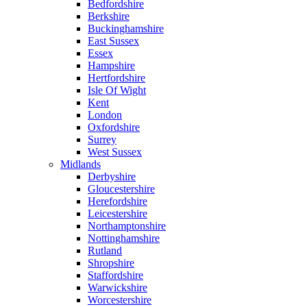
Bedfordshire
Berkshire
Buckinghamshire
East Sussex
Essex
Hampshire
Hertfordshire
Isle Of Wight
Kent
London
Oxfordshire
Surrey
West Sussex
Midlands
Derbyshire
Gloucestershire
Herefordshire
Leicestershire
Northamptonshire
Nottinghamshire
Rutland
Shropshire
Staffordshire
Warwickshire
Worcestershire