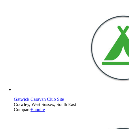
Gatwick Caravan Club Site
Crawley, West Sussex, South East
Compare
Enquire