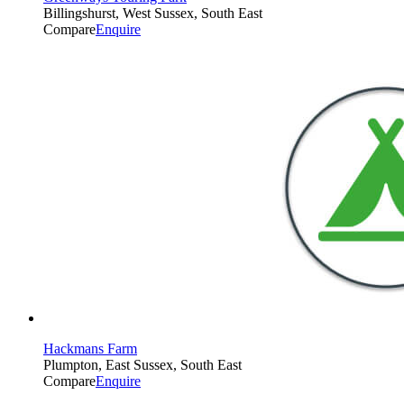
Billingshurst, West Sussex, South East
Compare
Enquire
Hackmans Farm
Plumpton, East Sussex, South East
Compare
Enquire