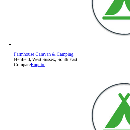
Farmhouse Caravan & Camping
Henfield, West Sussex, South East
Compare
Enquire