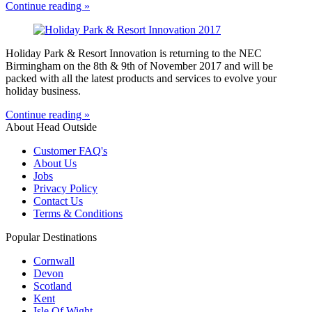
Continue reading »
Holiday Park & Resort Innovation is returning to the NEC
Birmingham on the 8th & 9th of November 2017 and will be
packed with all the latest products and services to evolve your
holiday business.
Continue reading »
About Head Outside
Customer FAQ's
About Us
Jobs
Privacy Policy
Contact Us
Terms & Conditions
Popular Destinations
Cornwall
Devon
Scotland
Kent
Isle Of Wight