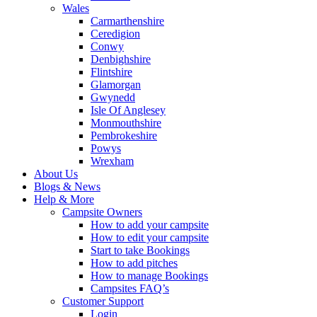
Wales
Carmarthenshire
Ceredigion
Conwy
Denbighshire
Flintshire
Glamorgan
Gwynedd
Isle Of Anglesey
Monmouthshire
Pembrokeshire
Powys
Wrexham
About Us
Blogs & News
Help & More
Campsite Owners
How to add your campsite
How to edit your campsite
Start to take Bookings
How to add pitches
How to manage Bookings
Campsites FAQ’s
Customer Support
Login