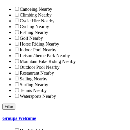
Canoeing Nearby
Climbing Nearby
Cycle Hire Nearby
Cycling Nearby
Fishing Nearby
Golf Nearby
Horse Riding Nearby
Indoor Pool Nearby
Leisure/theme Park Nearby
Mountain Bike Riding Nearby
Outdoor Pool Nearby
Restaurant Nearby
Sailing Nearby
Surfing Nearby
Tennis Nearby
Watersports Nearby
Groups Welcome