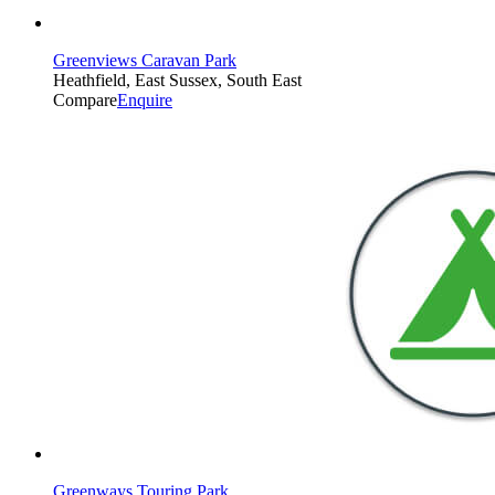
Greenviews Caravan Park
Heathfield, East Sussex, South East
Compare
Enquire
Greenways Touring Park