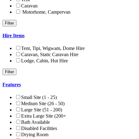
Caravan
Motorhome, Campervan
Hire Items
Tent, Tipi, Wigwam, Dome Hire
Caravan, Static Caravan Hire
Lodge, Cabin, Hut Hire
Features
Small Site (1 - 25)
Medium Site (26 - 50)
Large Site (51 - 200)
Extra Large Site (200+
Bath Available
Disabled Facilities
Drying Room