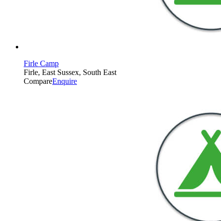
Firle Camp
Firle, East Sussex, South East
Compare
Enquire