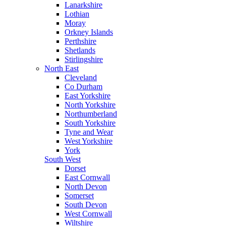
Lanarkshire
Lothian
Moray
Orkney Islands
Perthshire
Shetlands
Stirlingshire
North East
Cleveland
Co Durham
East Yorkshire
North Yorkshire
Northumberland
South Yorkshire
Tyne and Wear
West Yorkshire
York
South West
Dorset
East Cornwall
North Devon
Somerset
South Devon
West Cornwall
Wiltshire