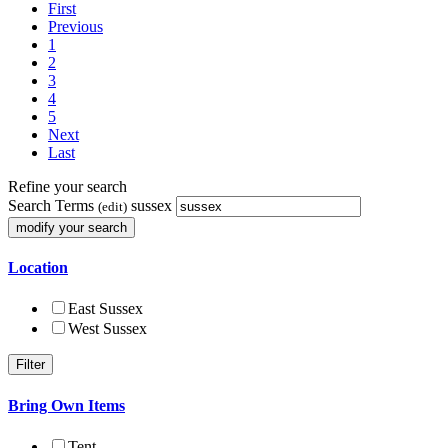
First
Previous
1
2
3
4
5
Next
Last
Refine your search
Search Terms
sussex
(edit)
Location
East Sussex
West Sussex
Bring Own Items
Tent