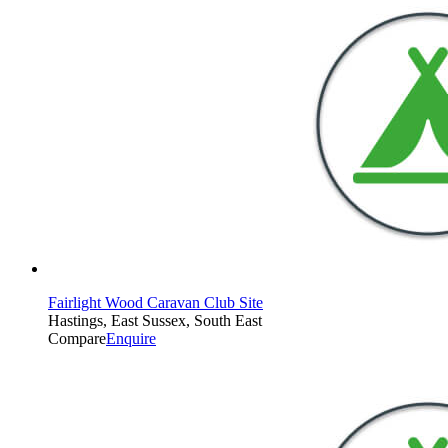
Fairlight Wood Caravan Club Site
Hastings, East Sussex, South East
Compare
Enquire