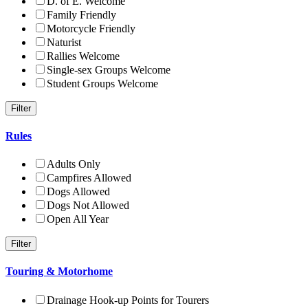
D. of E. Welcome
Family Friendly
Motorcycle Friendly
Naturist
Rallies Welcome
Single-sex Groups Welcome
Student Groups Welcome
Rules
Adults Only
Campfires Allowed
Dogs Allowed
Dogs Not Allowed
Open All Year
Touring & Motorhome
Drainage Hook-up Points for Tourers