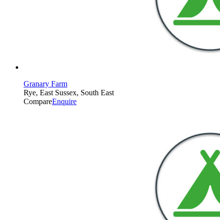
Granary Farm
Rye, East Sussex, South East
Compare
Enquire