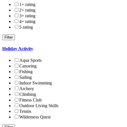
1+ rating
2+ rating
3+ rating
4+ rating
5 rating
Holiday Activity
Aqua Sports
Canoeing
Fishing
Sailing
Indoor Swimming
Archery
Climbing
Fitness Club
Outdoor Living Skills
Tennis
Wilderness Quest