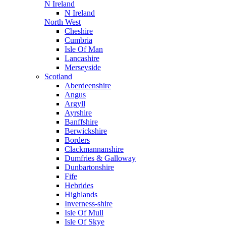
N Ireland
N Ireland
North West
Cheshire
Cumbria
Isle Of Man
Lancashire
Merseyside
Scotland
Aberdeenshire
Angus
Argyll
Ayrshire
Banffshire
Berwickshire
Borders
Clackmannanshire
Dumfries & Galloway
Dunbartonshire
Fife
Hebrides
Highlands
Inverness-shire
Isle Of Mull
Isle Of Skye