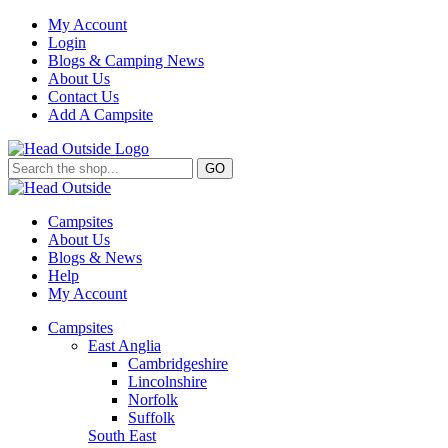
My Account
Login
Blogs & Camping News
About Us
Contact Us
Add A Campsite
GO
Campsites
About Us
Blogs & News
Help
My Account
Campsites
East Anglia
Cambridgeshire
Lincolnshire
Norfolk
Suffolk
South East