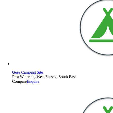
Gees Camping Site
East Wittering, West Sussex, South East
Compare
Enquire