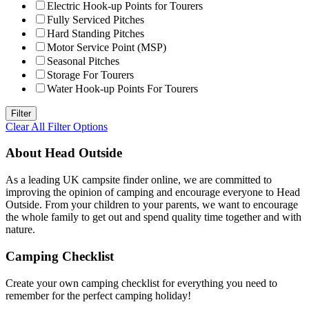
Electric Hook-up Points for Tourers
Fully Serviced Pitches
Hard Standing Pitches
Motor Service Point (MSP)
Seasonal Pitches
Storage For Tourers
Water Hook-up Points For Tourers
Clear All Filter Options
About Head Outside
As a leading UK campsite finder online, we are committed to
improving the opinion of camping and encourage everyone to Head
Outside. From your children to your parents, we want to encourage
the whole family to get out and spend quality time together and with
nature.
Camping Checklist
Create your own camping checklist for everything you need to
remember for the perfect camping holiday!