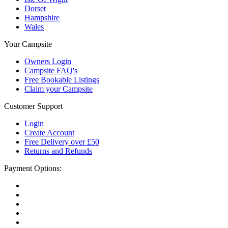
Dorset
Hampshire
Wales
Your Campsite
Owners Login
Campsite FAQ's
Free Bookable Listings
Claim your Campsite
Customer Support
Login
Create Account
Free Delivery over £50
Returns and Refunds
Payment Options: