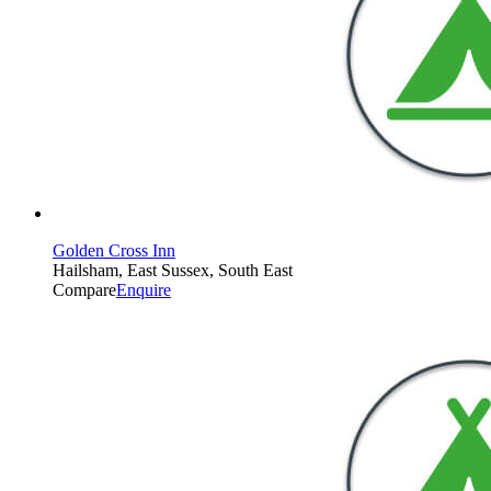
Golden Cross Inn
Hailsham, East Sussex, South East
Compare
Enquire