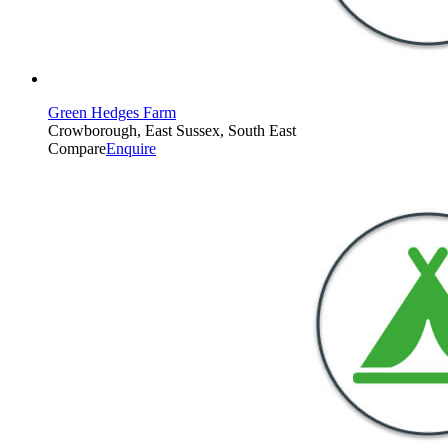
Green Hedges Farm
Crowborough, East Sussex, South East
Compare
Enquire