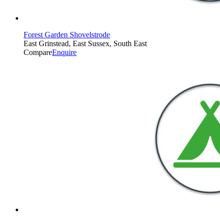
Forest Garden Shovelstrode
East Grinstead, East Sussex, South East
Compare
Enquire