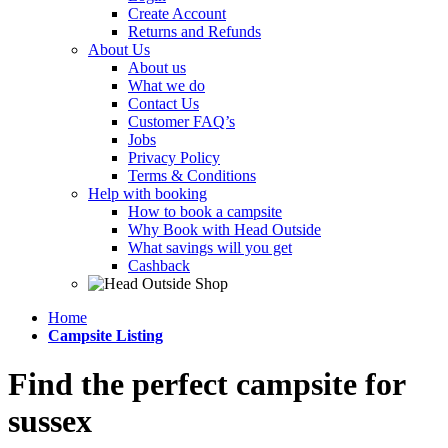
Create Account
Returns and Refunds
About Us
About us
What we do
Contact Us
Customer FAQ’s
Jobs
Privacy Policy
Terms & Conditions
Help with booking
How to book a campsite
Why Book with Head Outside
What savings will you get
Cashback
Home
Campsite Listing
Find the perfect campsite for
sussex