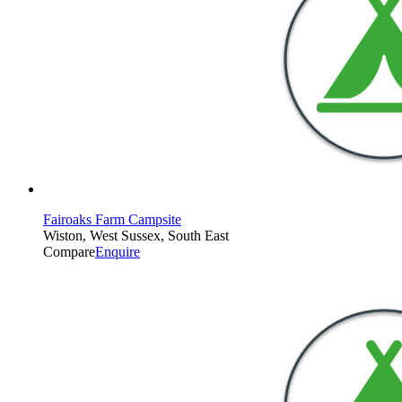
Fairoaks Farm Campsite
Wiston, West Sussex, South East
Compare
Enquire