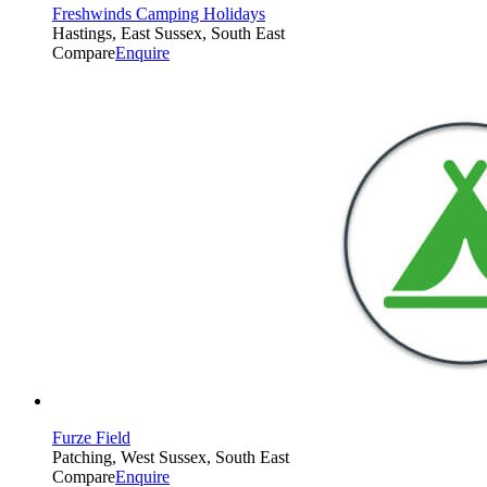
Freshwinds Camping Holidays
Hastings, East Sussex, South East
Compare
Enquire
Furze Field
Patching, West Sussex, South East
Compare
Enquire