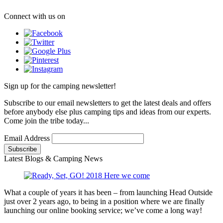
Connect with us on
Sign up for the camping newsletter!
Subscribe to our email newsletters to get the latest deals and offers
before anybody else plus camping tips and ideas from our experts.
Come join the tribe today...
Email Address
Latest Blogs & Camping News
What a couple of years it has been – from launching Head Outside
just over 2 years ago, to being in a position where we are finally
launching our online booking service; we’ve come a long way!