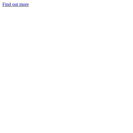
Find out more