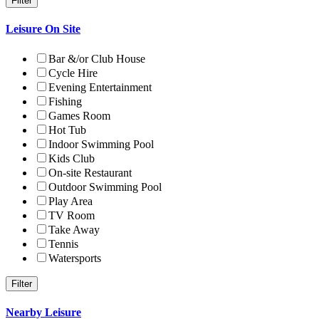
Leisure On Site
Bar &/or Club House
Cycle Hire
Evening Entertainment
Fishing
Games Room
Hot Tub
Indoor Swimming Pool
Kids Club
On-site Restaurant
Outdoor Swimming Pool
Play Area
TV Room
Take Away
Tennis
Watersports
Nearby Leisure