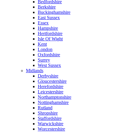
Bedfordshire
Berkshire
Buckinghamshire
East Sussex
Essex
Hampshire
Hertfordshire
Isle Of Wight
Kent
London
Oxfordshire
Surrey
West Sussex
Midlands
Derbyshire
Gloucestershire
Herefordshire
Leicestershire
Northamptonshire
Nottinghamshire
Rutland
Shropshire
Staffordshire
Warwickshire
Worcestershire