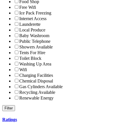
Food Shop
Free Wifi
Ice Pack Freezing
Internet Access
Launderette
Local Produce
Baby Washroom
Public Telephone
Showers Available
Tents For Hire
Toilet Block
Washing Up Area
Wifi
Charging Facilities
Chemical Disposal
Gas Cylinders Available
Recycling Available
Renewable Energy
Ratings