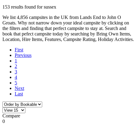
153 results found for sussex
We list 4,856 campsites in the UK from Lands End to John O
Groats. Why not narrow down your ideal campsite by clicking on
the filters and finding that perfect campsite to stay at. Search and
book that pefect campsite today by searching by Bring Own Items,
Location, Hire Items, Features, Campsite Rating, Holiday Activities.
First
Previous
1
2
3
4
5
Next
Last
Compare
0